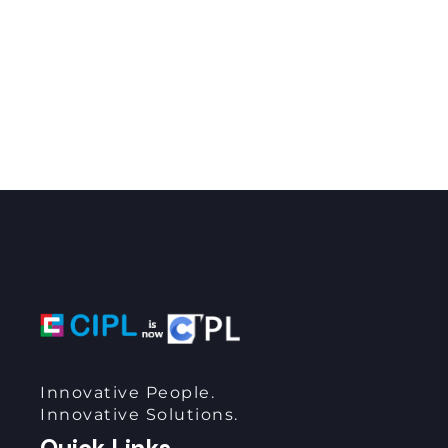
Innovative People.
Innovative Solutions.