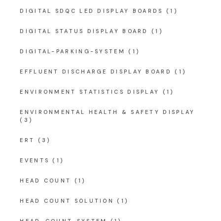
DIGITAL SDQC LED DISPLAY BOARDS
(1)
DIGITAL STATUS DISPLAY BOARD
(1)
DIGITAL-PARKING-SYSTEM
(1)
EFFLUENT DISCHARGE DISPLAY BOARD
(1)
ENVIRONMENT STATISTICS DISPLAY
(1)
ENVIRONMENTAL HEALTH & SAFETY DISPLAY
(3)
ERT
(3)
EVENTS
(1)
HEAD COUNT
(1)
HEAD COUNT SOLUTION
(1)
HEAD-COUNT-SYSTEM
(1)