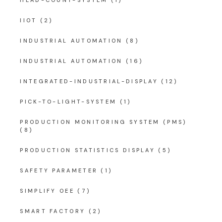
IIOT
(2)
INDUSTRIAL AUTOMATION
(8)
INDUSTRIAL AUTOMATION
(16)
INTEGRATED-INDUSTRIAL-DISPLAY
(12)
PICK-TO-LIGHT-SYSTEM
(1)
PRODUCTION MONITORING SYSTEM (PMS)
(8)
PRODUCTION STATISTICS DISPLAY
(5)
SAFETY PARAMETER
(1)
SIMPLIFY OEE
(7)
SMART FACTORY
(2)