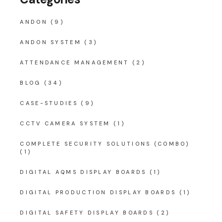
ANDON
(9)
ANDON SYSTEM
(3)
ATTENDANCE MANAGEMENT
(2)
BLOG
(34)
CASE-STUDIES
(9)
CCTV CAMERA SYSTEM
(1)
COMPLETE SECURITY SOLUTIONS (COMBO)
(1)
DIGITAL AQMS DISPLAY BOARDS
(1)
DIGITAL PRODUCTION DISPLAY BOARDS
(1)
DIGITAL SAFETY DISPLAY BOARDS
(2)