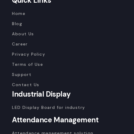
Quick Links
Home
Blog
About Us
Career
Privacy Policy
Terms of Use
Support
Contact Us
Industrial Display
LED Display Board for industry
Attendance Management
Attendance management solution