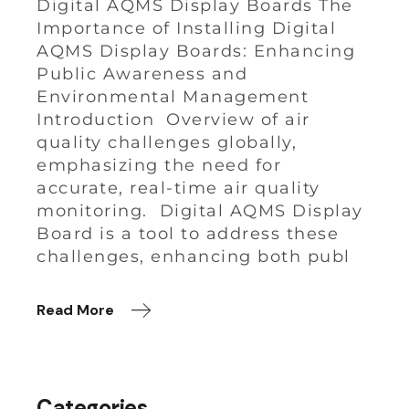
Digital AQMS Display Boards The
Importance of Installing Digital
AQMS Display Boards: Enhancing
Public Awareness and
Environmental Management
Introduction Overview of air
quality challenges globally,
emphasizing the need for
accurate, real-time air quality
monitoring. Digital AQMS Display
Board is a tool to address these
challenges, enhancing both publ
Read More
Categories