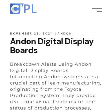
NOVEMBER 26, 2024
ANDON
Andon Digital Display
Boards
Breakdown Alerts Using Andon
Digital Display Boards
Introduction Andon systems are a
crucial part of lean manufacturing,
originating from the Toyota
Production System. They provide
real-time visual feedback on the
status of production processes,