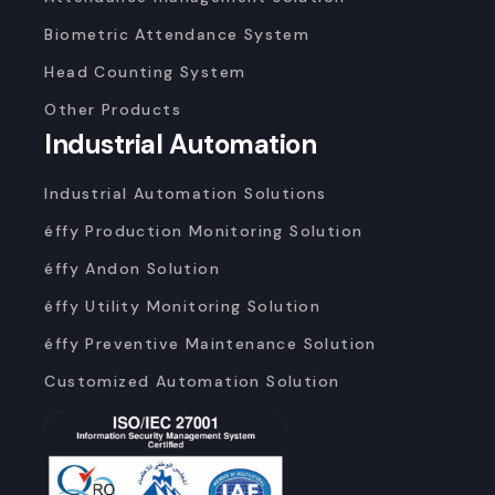
Biometric Attendance System
Head Counting System
Other Products
Industrial Automation
Industrial Automation Solutions
éffy Production Monitoring Solution
éffy Andon Solution
éffy Utility Monitoring Solution
éffy Preventive Maintenance Solution
Customized Automation Solution