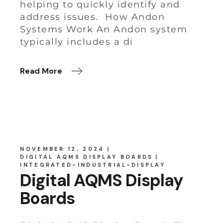
helping to quickly identify and
address issues. How Andon
Systems Work An Andon system
typically includes a di
Read More
NOVEMBER 12, 2024
DIGITAL AQMS DISPLAY BOARDS
INTEGRATED-INDUSTRIAL-DISPLAY
Digital AQMS Display
Boards