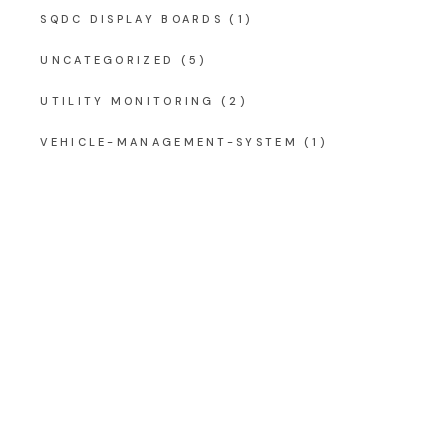
SQDC DISPLAY BOARDS
(1)
UNCATEGORIZED
(5)
UTILITY MONITORING
(2)
VEHICLE-MANAGEMENT-SYSTEM
(1)