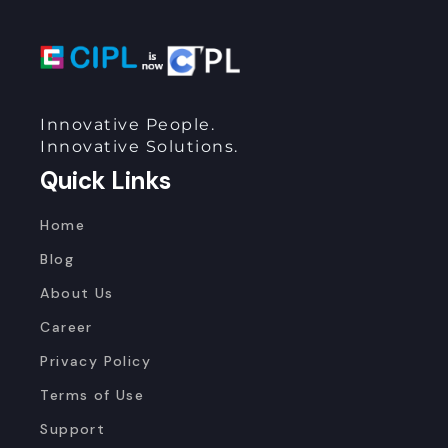
Innovative People.
Innovative Solutions.
Quick Links
Home
Blog
About Us
Career
Privacy Policy
Terms of Use
Support