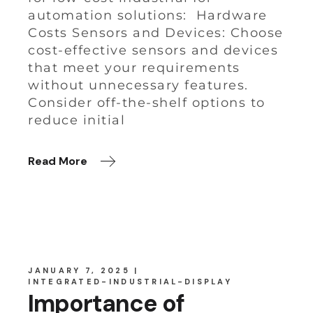
automation solutions: Hardware
Costs Sensors and Devices: Choose
cost-effective sensors and devices
that meet your requirements
without unnecessary features.
Consider off-the-shelf options to
reduce initial
Read More
JANUARY 7, 2025
INTEGRATED-INDUSTRIAL-DISPLAY
Importance of