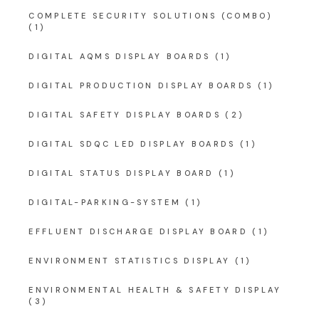
COMPLETE SECURITY SOLUTIONS (COMBO)
(1)
DIGITAL AQMS DISPLAY BOARDS
(1)
DIGITAL PRODUCTION DISPLAY BOARDS
(1)
DIGITAL SAFETY DISPLAY BOARDS
(2)
DIGITAL SDQC LED DISPLAY BOARDS
(1)
DIGITAL STATUS DISPLAY BOARD
(1)
DIGITAL-PARKING-SYSTEM
(1)
EFFLUENT DISCHARGE DISPLAY BOARD
(1)
ENVIRONMENT STATISTICS DISPLAY
(1)
ENVIRONMENTAL HEALTH & SAFETY DISPLAY
(3)