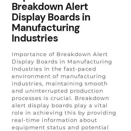
Breakdown Alert
Display Boards in
Manufacturing
Industries
Importance of Breakdown Alert
Display Boards in Manufacturing
Industries In the fast-paced
environment of manufacturing
industries, maintaining smooth
and uninterrupted production
processes is crucial. Breakdown
alert display boards play a vital
role in achieving this by providing
real-time information about
equipment status and potential