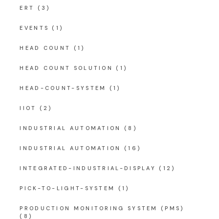
ERT
(3)
EVENTS
(1)
HEAD COUNT
(1)
HEAD COUNT SOLUTION
(1)
HEAD-COUNT-SYSTEM
(1)
IIOT
(2)
INDUSTRIAL AUTOMATION
(8)
INDUSTRIAL AUTOMATION
(16)
INTEGRATED-INDUSTRIAL-DISPLAY
(12)
PICK-TO-LIGHT-SYSTEM
(1)
PRODUCTION MONITORING SYSTEM (PMS)
(8)