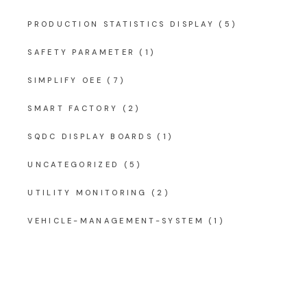
PRODUCTION STATISTICS DISPLAY
(5)
SAFETY PARAMETER
(1)
SIMPLIFY OEE
(7)
SMART FACTORY
(2)
SQDC DISPLAY BOARDS
(1)
UNCATEGORIZED
(5)
UTILITY MONITORING
(2)
VEHICLE-MANAGEMENT-SYSTEM
(1)