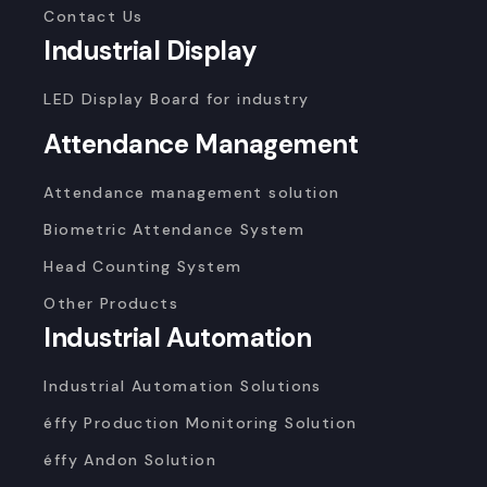
Contact Us
Industrial Display
LED Display Board for industry
Attendance Management
Attendance management solution
Biometric Attendance System
Head Counting System
Other Products
Industrial Automation
Industrial Automation Solutions
éffy Production Monitoring Solution
éffy Andon Solution