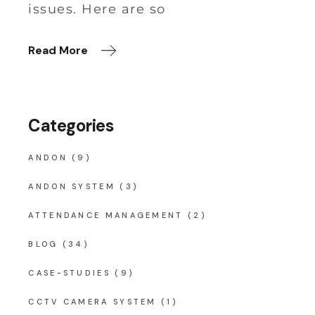
issues. Here are so
Read More
Categories
ANDON
(9)
ANDON SYSTEM
(3)
ATTENDANCE MANAGEMENT
(2)
BLOG
(34)
CASE-STUDIES
(9)
CCTV CAMERA SYSTEM
(1)