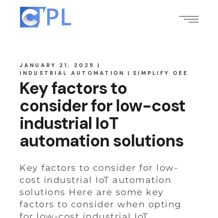
JANUARY 21, 2025
INDUSTRIAL AUTOMATION
SIMPLIFY OEE
Key factors to
consider for low-cost
industrial IoT
automation solutions
Key factors to consider for low-
cost industrial IoT automation
solutions Here are some key
factors to consider when opting
for low-cost industrial IoT