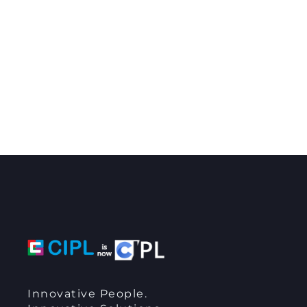
Innovative People.