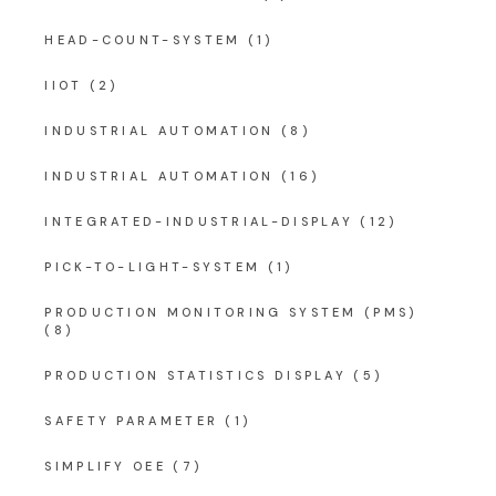
HEAD-COUNT-SYSTEM
(1)
IIOT
(2)
INDUSTRIAL AUTOMATION
(8)
INDUSTRIAL AUTOMATION
(16)
INTEGRATED-INDUSTRIAL-DISPLAY
(12)
PICK-TO-LIGHT-SYSTEM
(1)
PRODUCTION MONITORING SYSTEM (PMS)
(8)
PRODUCTION STATISTICS DISPLAY
(5)
SAFETY PARAMETER
(1)
SIMPLIFY OEE
(7)