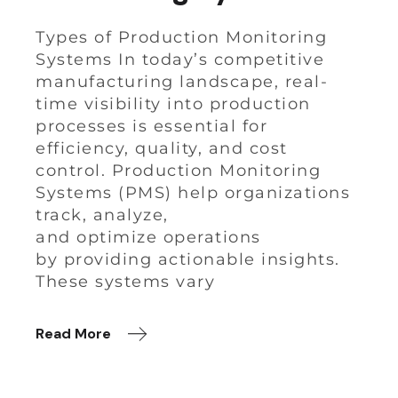
Types of Production Monitoring
Systems In today’s competitive
manufacturing landscape, real-
time visibility into production
processes is essential for
efficiency, quality, and cost
control. Production Monitoring
Systems (PMS) help organizations
track, analyze,
and optimize operations
by providing actionable insights.
These systems vary
Read More