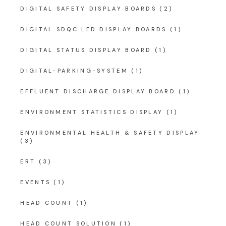
DIGITAL SAFETY DISPLAY BOARDS
(2)
DIGITAL SDQC LED DISPLAY BOARDS
(1)
DIGITAL STATUS DISPLAY BOARD
(1)
DIGITAL-PARKING-SYSTEM
(1)
EFFLUENT DISCHARGE DISPLAY BOARD
(1)
ENVIRONMENT STATISTICS DISPLAY
(1)
ENVIRONMENTAL HEALTH & SAFETY DISPLAY
(3)
ERT
(3)
EVENTS
(1)
HEAD COUNT
(1)
HEAD COUNT SOLUTION
(1)