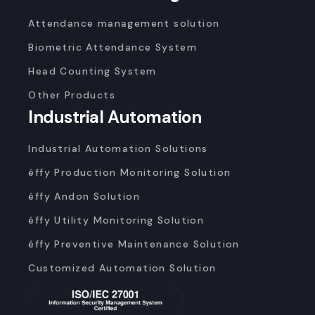
Attendance management solution
Biometric Attendance System
Head Counting System
Other Products
Industrial Automation
Industrial Automation Solutions
éffy Production Monitoring Solution
éffy Andon Solution
éffy Utility Monitoring Solution
éffy Preventive Maintenance Solution
Customized Automation Solution