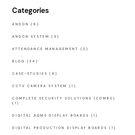
Categories
ANDON
(9)
ANDON SYSTEM
(3)
ATTENDANCE MANAGEMENT
(2)
BLOG
(34)
CASE-STUDIES
(9)
CCTV CAMERA SYSTEM
(1)
COMPLETE SECURITY SOLUTIONS (COMBO)
(1)
DIGITAL AQMS DISPLAY BOARDS
(1)
DIGITAL PRODUCTION DISPLAY BOARDS
(1)