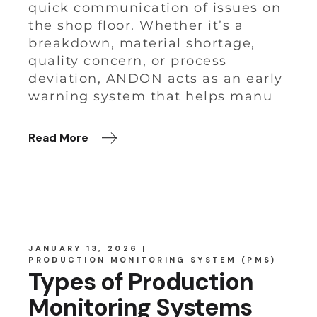
quick communication of issues on
the shop floor. Whether it’s a
breakdown, material shortage,
quality concern, or process
deviation, ANDON acts as an early
warning system that helps manu
Read More
JANUARY 13, 2026
PRODUCTION MONITORING SYSTEM (PMS)
Types of Production
Monitoring Systems