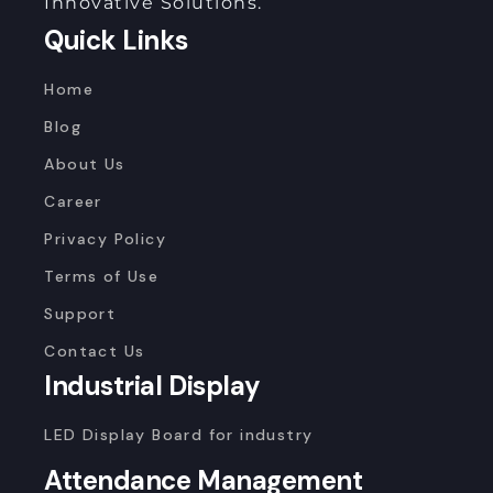
Innovative Solutions.
Quick Links
Home
Blog
About Us
Career
Privacy Policy
Terms of Use
Support
Contact Us
Industrial Display
LED Display Board for industry
Attendance Management