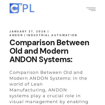
JANUARY 27, 2026
ANDON
INDUSTRIAL AUTOMATION
Comparison Between
Old and Modern
ANDON Systems:
Comparison Between Old and
Modern ANDON Systems: In the
world of Lean
Manufacturing, ANDON
systems play a crucial role in
visual management by enabling