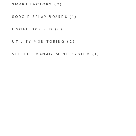
SMART FACTORY
(2)
SQDC DISPLAY BOARDS
(1)
UNCATEGORIZED
(5)
UTILITY MONITORING
(2)
VEHICLE-MANAGEMENT-SYSTEM
(1)