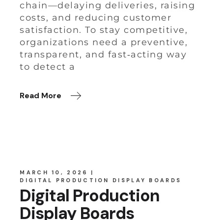
chain—delaying deliveries, raising
costs, and reducing customer
satisfaction. To stay competitive,
organizations need a preventive,
transparent, and fast‑acting way
to detect a
Read More
MARCH 10, 2026
DIGITAL PRODUCTION DISPLAY BOARDS
Digital Production
Display Boards