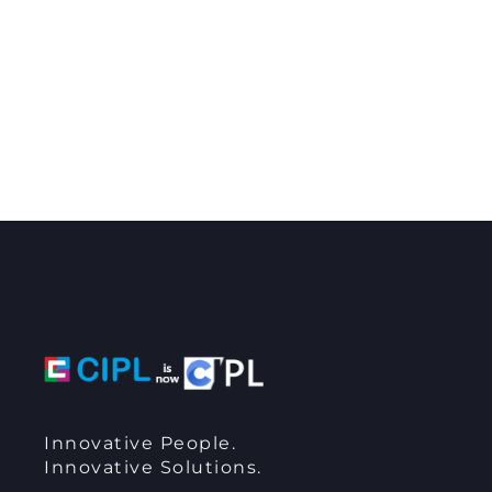
Innovative People.
Innovative Solutions.