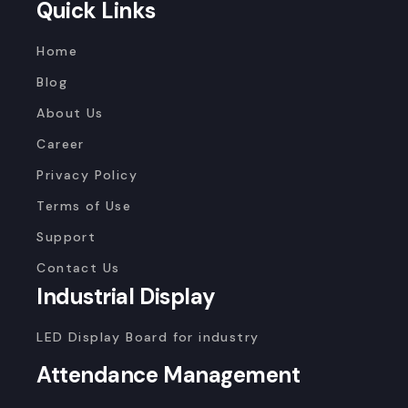
Quick Links
Home
Blog
About Us
Career
Privacy Policy
Terms of Use
Support
Contact Us
Industrial Display
LED Display Board for industry
Attendance Management