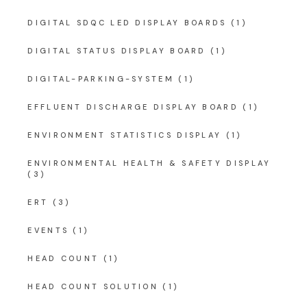
DIGITAL SDQC LED DISPLAY BOARDS
(1)
DIGITAL STATUS DISPLAY BOARD
(1)
DIGITAL-PARKING-SYSTEM
(1)
EFFLUENT DISCHARGE DISPLAY BOARD
(1)
ENVIRONMENT STATISTICS DISPLAY
(1)
ENVIRONMENTAL HEALTH & SAFETY DISPLAY
(3)
ERT
(3)
EVENTS
(1)
HEAD COUNT
(1)
HEAD COUNT SOLUTION
(1)