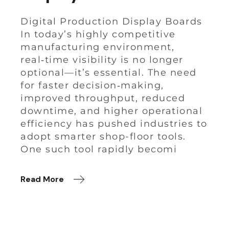
Digital Production Display Boards
In today’s highly competitive
manufacturing environment,
real‑time visibility is no longer
optional—it’s essential. The need
for faster decision‑making,
improved throughput, reduced
downtime, and higher operational
efficiency has pushed industries to
adopt smarter shop-floor tools.
One such tool rapidly becomi
Read More