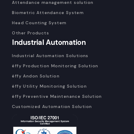
Attendance management solution
Biometric Attendance System
Head Counting System
Other Products
Industrial Automation
Industrial Automation Solutions
éffy Production Monitoring Solution
éffy Andon Solution
éffy Utility Monitoring Solution
éffy Preventive Maintenance Solution
Customized Automation Solution