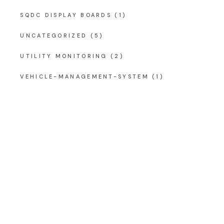
SQDC DISPLAY BOARDS
(1)
UNCATEGORIZED
(5)
UTILITY MONITORING
(2)
VEHICLE-MANAGEMENT-SYSTEM
(1)