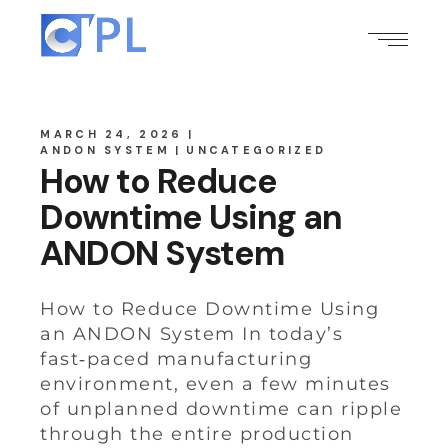
MARCH 24, 2026
ANDON SYSTEM
UNCATEGORIZED
How to Reduce
Downtime Using an
ANDON System
How to Reduce Downtime Using
an ANDON System In today’s
fast‑paced manufacturing
environment, even a few minutes
of unplanned downtime can ripple
through the entire production