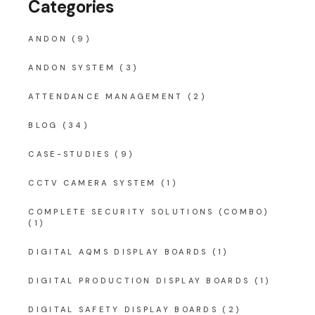
Categories
ANDON
(9)
ANDON SYSTEM
(3)
ATTENDANCE MANAGEMENT
(2)
BLOG
(34)
CASE-STUDIES
(9)
CCTV CAMERA SYSTEM
(1)
COMPLETE SECURITY SOLUTIONS (COMBO)
(1)
DIGITAL AQMS DISPLAY BOARDS
(1)
DIGITAL PRODUCTION DISPLAY BOARDS
(1)
DIGITAL SAFETY DISPLAY BOARDS
(2)