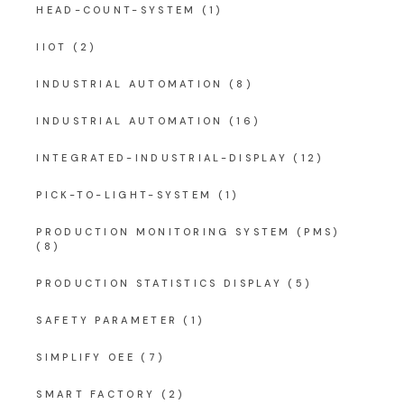
HEAD-COUNT-SYSTEM
(1)
IIOT
(2)
INDUSTRIAL AUTOMATION
(8)
INDUSTRIAL AUTOMATION
(16)
INTEGRATED-INDUSTRIAL-DISPLAY
(12)
PICK-TO-LIGHT-SYSTEM
(1)
PRODUCTION MONITORING SYSTEM (PMS)
(8)
PRODUCTION STATISTICS DISPLAY
(5)
SAFETY PARAMETER
(1)
SIMPLIFY OEE
(7)
SMART FACTORY
(2)