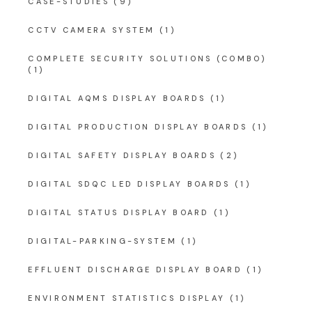
CASE-STUDIES
(9)
CCTV CAMERA SYSTEM
(1)
COMPLETE SECURITY SOLUTIONS (COMBO)
(1)
DIGITAL AQMS DISPLAY BOARDS
(1)
DIGITAL PRODUCTION DISPLAY BOARDS
(1)
DIGITAL SAFETY DISPLAY BOARDS
(2)
DIGITAL SDQC LED DISPLAY BOARDS
(1)
DIGITAL STATUS DISPLAY BOARD
(1)
DIGITAL-PARKING-SYSTEM
(1)
EFFLUENT DISCHARGE DISPLAY BOARD
(1)
ENVIRONMENT STATISTICS DISPLAY
(1)