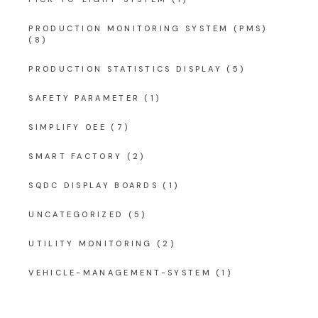
PRODUCTION MONITORING SYSTEM (PMS)
(8)
PRODUCTION STATISTICS DISPLAY
(5)
SAFETY PARAMETER
(1)
SIMPLIFY OEE
(7)
SMART FACTORY
(2)
SQDC DISPLAY BOARDS
(1)
UNCATEGORIZED
(5)
UTILITY MONITORING
(2)
VEHICLE-MANAGEMENT-SYSTEM
(1)