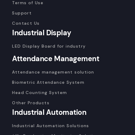
Terms of Use
Support
Contact Us
Industrial Display
LED Display Board for industry
Attendance Management
Attendance management solution
Biometric Attendance System
Head Counting System
Other Products
Industrial Automation
Industrial Automation Solutions