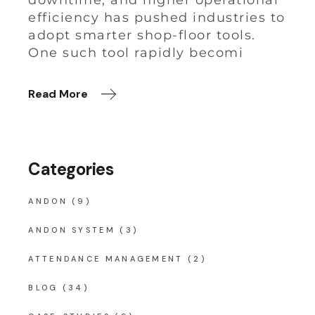
downtime, and higher operational
efficiency has pushed industries to
adopt smarter shop-floor tools.
One such tool rapidly becomi
Read More
Categories
ANDON
(9)
ANDON SYSTEM
(3)
ATTENDANCE MANAGEMENT
(2)
BLOG
(34)