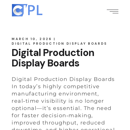
MARCH 10, 2026
DIGITAL PRODUCTION DISPLAY BOARDS
Digital Production
Display Boards
Digital Production Display Boards
In today’s highly competitive
manufacturing environment,
real‑time visibility is no longer
optional—it’s essential. The need
for faster decision‑making,
improved throughput, reduced