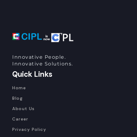
Innovative People.
Innovative Solutions.
Quick Links
Home
Blog
About Us
Career
Privacy Policy