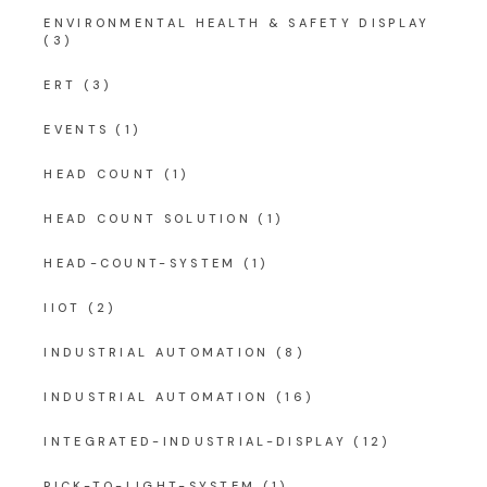
ENVIRONMENTAL HEALTH & SAFETY DISPLAY
(3)
ERT
(3)
EVENTS
(1)
HEAD COUNT
(1)
HEAD COUNT SOLUTION
(1)
HEAD-COUNT-SYSTEM
(1)
IIOT
(2)
INDUSTRIAL AUTOMATION
(8)
INDUSTRIAL AUTOMATION
(16)
INTEGRATED-INDUSTRIAL-DISPLAY
(12)
PICK-TO-LIGHT-SYSTEM
(1)