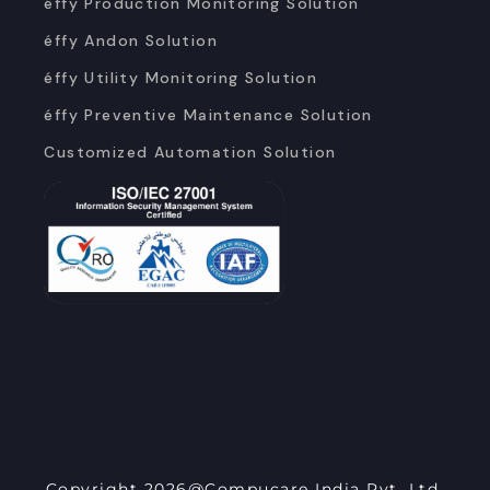
éffy Production Monitoring Solution
éffy Andon Solution
éffy Utility Monitoring Solution
éffy Preventive Maintenance Solution
Customized Automation Solution
Copyright 2026@Compucare India Pvt. Ltd.