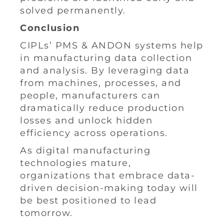
solved permanently.
Conclusion
CIPLs’ PMS & ANDON systems help
in manufacturing data collection
and analysis. By leveraging data
from machines, processes, and
people, manufacturers can
dramatically reduce production
losses and unlock hidden
efficiency across operations.
As digital manufacturing
technologies mature,
organizations that embrace data-
driven decision-making today will
be best positioned to lead
tomorrow.