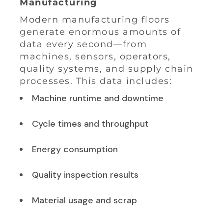
Manufacturing
Modern manufacturing floors
generate enormous amounts of
data every second—from
machines, sensors, operators,
quality systems, and supply chain
processes. This data includes:
Machine runtime and downtime
Cycle times and throughput
Energy consumption
Quality inspection results
Material usage and scrap