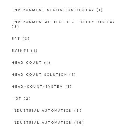
ENVIRONMENT STATISTICS DISPLAY
(1)
ENVIRONMENTAL HEALTH & SAFETY DISPLAY
(3)
ERT
(3)
EVENTS
(1)
HEAD COUNT
(1)
HEAD COUNT SOLUTION
(1)
HEAD-COUNT-SYSTEM
(1)
IIOT
(2)
INDUSTRIAL AUTOMATION
(8)
INDUSTRIAL AUTOMATION
(16)