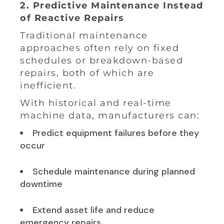
2. Predictive Maintenance Instead
of Reactive Repairs
Traditional maintenance
approaches often rely on fixed
schedules or breakdown-based
repairs, both of which are
inefficient.
With historical and real-time
machine data, manufacturers can:
Predict equipment failures before they
occur
Schedule maintenance during planned
downtime
Extend asset life and reduce
emergency repairs