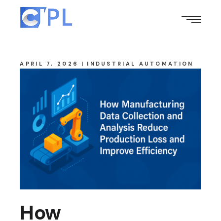
APRIL 7, 2026
INDUSTRIAL AUTOMATION
How