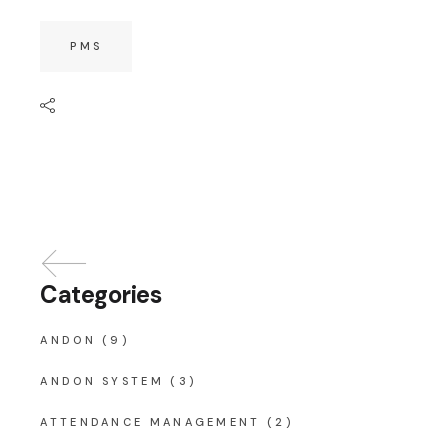
PMS
Categories
ANDON
(9)
ANDON SYSTEM
(3)
ATTENDANCE MANAGEMENT
(2)