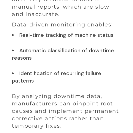
manual reports, which are slow
and inaccurate.
Data-driven monitoring enables:
Real-time tracking of machine status
Automatic classification of downtime
reasons
Identification of recurring failure
patterns
By analyzing downtime data,
manufacturers can pinpoint root
causes and implement permanent
corrective actions rather than
temporary fixes.