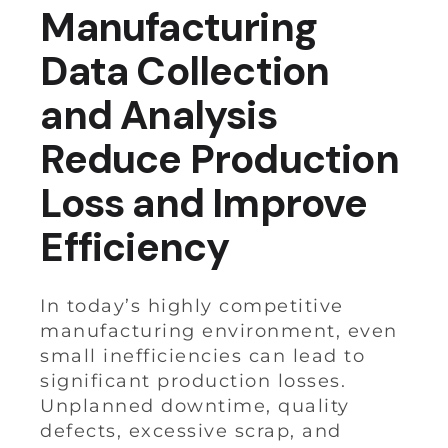
Manufacturing
Data Collection
and Analysis
Reduce Production
Loss and Improve
Efficiency
In today’s highly competitive
manufacturing environment, even
small inefficiencies can lead to
significant production losses.
Unplanned downtime, quality
defects, excessive scrap, and