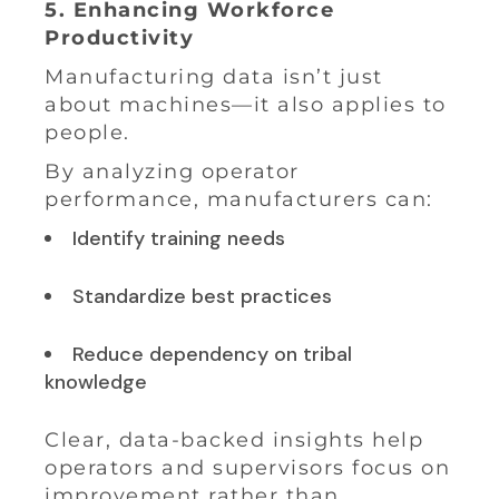
5. Enhancing Workforce
Productivity
Manufacturing data isn’t just
about machines—it also applies to
people.
By analyzing operator
performance, manufacturers can:
Identify training needs
Standardize best practices
Reduce dependency on tribal
knowledge
Clear, data-backed insights help
operators and supervisors focus on
improvement rather than