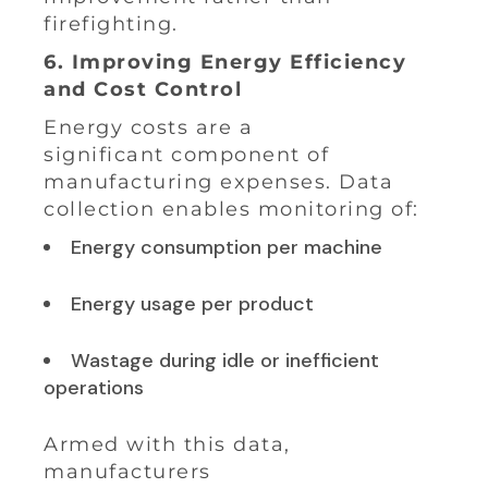
firefighting.
6. Improving Energy Efficiency
and Cost Control
Energy costs are a
significant component of
manufacturing expenses. Data
collection enables monitoring of:
Energy consumption per machine
Energy usage per product
Wastage during idle or inefficient
operations
Armed with this data,
manufacturers