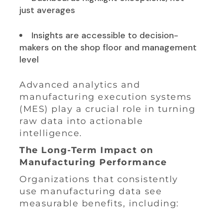
just averages
Insights are accessible to decision-
makers on the shop floor and management
level
Advanced analytics and
manufacturing execution systems
(MES) play a crucial role in turning
raw data into actionable
intelligence.
The Long-Term Impact on
Manufacturing Performance
Organizations that consistently
use manufacturing data see
measurable benefits, including: