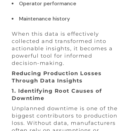
Operator performance
Maintenance history
When this data is effectively
collected and transformed into
actionable insights, it becomes a
powerful tool for informed
decision-making.
Reducing Production Losses
Through Data Insights
1. Identifying Root Causes of
Downtime
Unplanned downtime is one of the
biggest contributors to production
loss. Without data, manufacturers
often rely on assumptions or