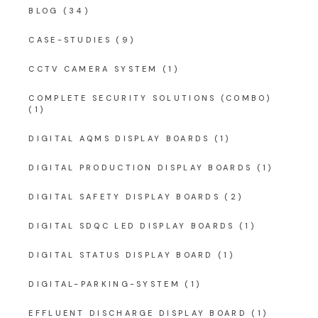
BLOG
(34)
CASE-STUDIES
(9)
CCTV CAMERA SYSTEM
(1)
COMPLETE SECURITY SOLUTIONS (COMBO)
(1)
DIGITAL AQMS DISPLAY BOARDS
(1)
DIGITAL PRODUCTION DISPLAY BOARDS
(1)
DIGITAL SAFETY DISPLAY BOARDS
(2)
DIGITAL SDQC LED DISPLAY BOARDS
(1)
DIGITAL STATUS DISPLAY BOARD
(1)
DIGITAL-PARKING-SYSTEM
(1)
EFFLUENT DISCHARGE DISPLAY BOARD
(1)