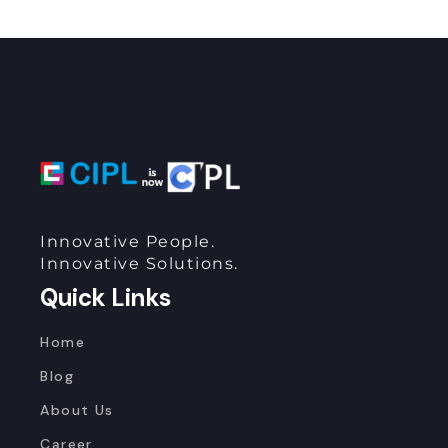
Innovative People.
Innovative Solutions.
Quick Links
Home
Blog
About Us
Career