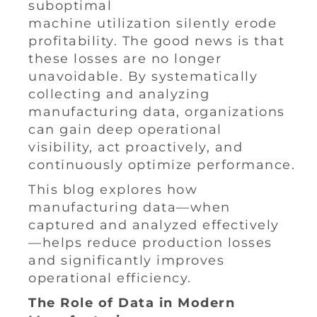
suboptimal
machine utilization silently erode
profitability. The good news is that
these losses are no longer
unavoidable. By systematically
collecting and analyzing
manufacturing data, organizations
can gain deep operational
visibility, act proactively, and
continuously optimize performance.
This blog explores how
manufacturing data—when
captured and analyzed effectively
—helps reduce production losses
and significantly improves
operational efficiency.
The Role of Data in Modern