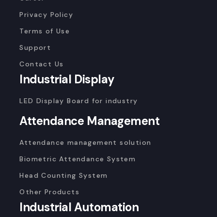
Privacy Policy
Terms of Use
Support
Contact Us
Industrial Display
LED Display Board for industry
Attendance Management
Attendance management solution
Biometric Attendance System
Head Counting System
Other Products
Industrial Automation