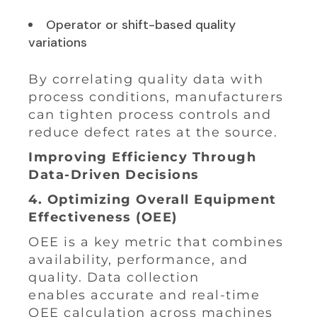
Operator or shift-based quality
variations
By correlating quality data with
process conditions, manufacturers
can tighten process controls and
reduce defect rates at the source.
Improving Efficiency Through
Data-Driven Decisions
4. Optimizing Overall Equipment
Effectiveness (OEE)
OEE is a key metric that combines
availability, performance, and
quality. Data collection
enables accurate and real-time
OEE calculation across machines