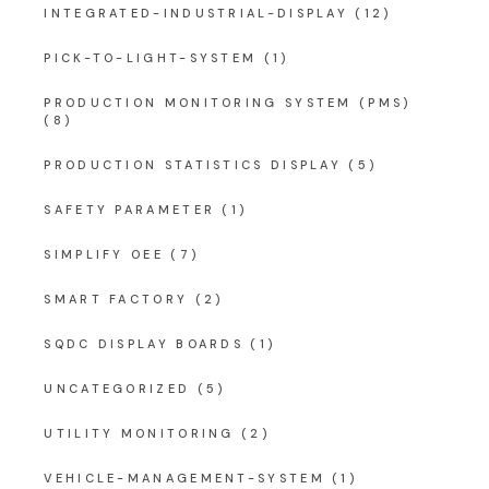
INTEGRATED-INDUSTRIAL-DISPLAY
(12)
PICK-TO-LIGHT-SYSTEM
(1)
PRODUCTION MONITORING SYSTEM (PMS)
(8)
PRODUCTION STATISTICS DISPLAY
(5)
SAFETY PARAMETER
(1)
SIMPLIFY OEE
(7)
SMART FACTORY
(2)
SQDC DISPLAY BOARDS
(1)
UNCATEGORIZED
(5)
UTILITY MONITORING
(2)
VEHICLE-MANAGEMENT-SYSTEM
(1)