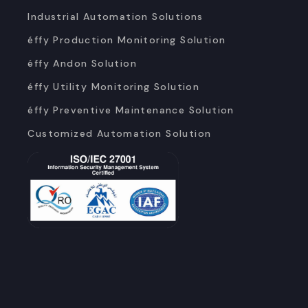
Industrial Automation Solutions
éffy Production Monitoring Solution
éffy Andon Solution
éffy Utility Monitoring Solution
éffy Preventive Maintenance Solution
Customized Automation Solution