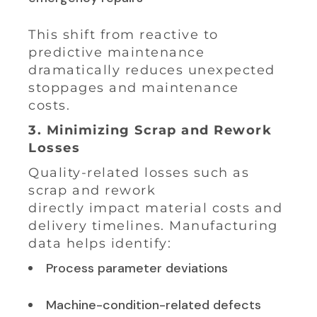
This shift from reactive to
predictive maintenance
dramatically reduces unexpected
stoppages and maintenance
costs.
3. Minimizing Scrap and Rework
Losses
Quality-related losses such as
scrap and rework
directly impact material costs and
delivery timelines. Manufacturing
data helps identify:
Process parameter deviations
Machine-condition-related defects