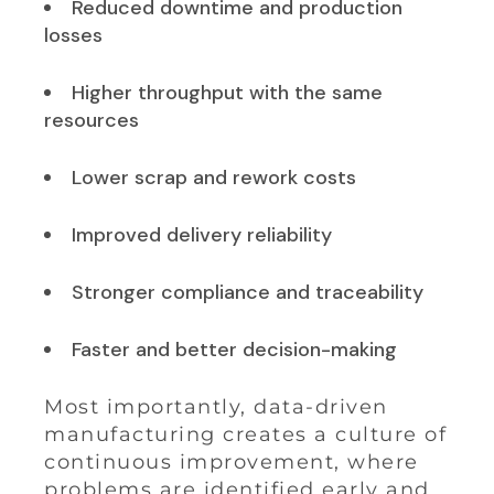
Reduced downtime and production
losses
Higher throughput with the same
resources
Lower scrap and rework costs
Improved delivery reliability
Stronger compliance and traceability
Faster and better decision-making
Most importantly, data-driven
manufacturing creates a culture of
continuous improvement, where
problems are identified early and