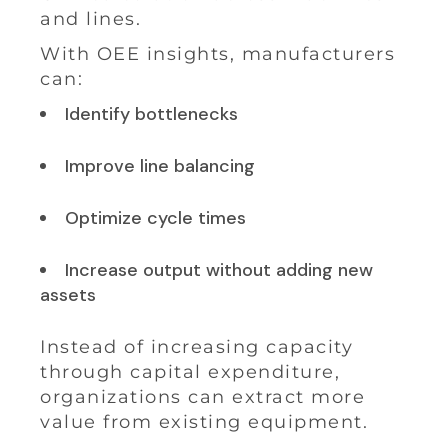
and lines.
With OEE insights, manufacturers
can:
Identify bottlenecks
Improve line balancing
Optimize cycle times
Increase output without adding new
assets
Instead of increasing capacity
through capital expenditure,
organizations can extract more
value from existing equipment.