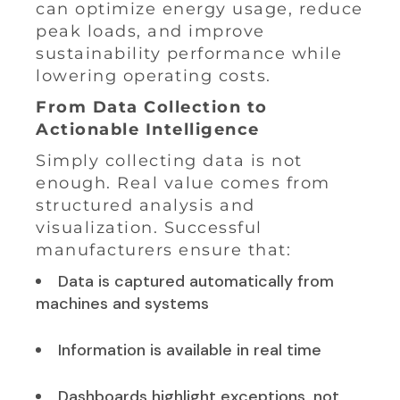
can optimize energy usage, reduce
peak loads, and improve
sustainability performance while
lowering operating costs.
From Data Collection to
Actionable Intelligence
Simply collecting data is not
enough. Real value comes from
structured analysis and
visualization. Successful
manufacturers ensure that:
Data is captured automatically from
machines and systems
Information is available in real time
Dashboards highlight exceptions, not