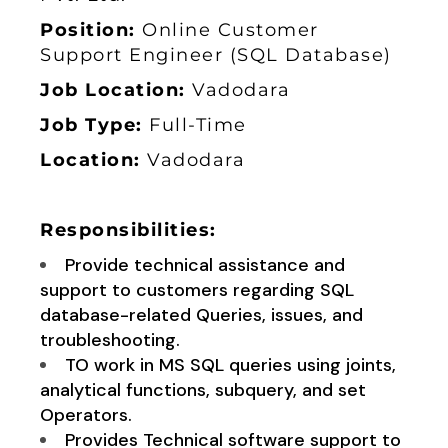
Position:
Online
Customer
Support Engineer (SQL Database)
Job Location:
Vadodara
Job Type:
Full-Time
Location:
Vadodara
Responsibilities:
Provide technical assistance and
support to customers regarding SQL
database-related Queries, issues, and
troubleshooting.
TO work in MS SQL queries using joints,
analytical functions, subquery, and set
Operators.
Provides Technical software support to