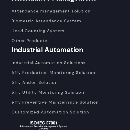
Attendance management solution
Biometric Attendance System
Head Counting System
Other Products
Industrial Automation
Industrial Automation Solutions
éffy Production Monitoring Solution
éffy Andon Solution
éffy Utility Monitoring Solution
éffy Preventive Maintenance Solution
Customized Automation Solution