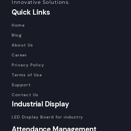
Innovative Solutions.
Quick Links
Home
Blog
About Us
Career
Privacy Policy
Terms of Use
Support
Contact Us
Industrial Display
LED Display Board for industry
Attendance Management