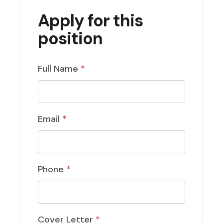
Apply for this
position
Full Name
*
Email
*
Phone
*
Cover Letter
*