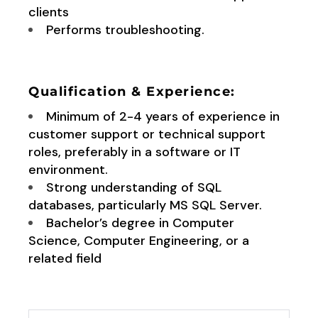
clients
Performs troubleshooting.
Qualification & Experience:
Minimum of 2-4 years of experience in
customer support or technical support
roles, preferably in a software or IT
environment.
Strong understanding of SQL
databases, particularly MS SQL Server.
Bachelor’s degree in Computer
Science, Computer Engineering, or a
related field