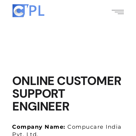
ONLINE CUSTOMER
SUPPORT
ENGINEER
Company Name:
Compucare India
Pvt. Ltd.