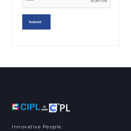
Innovative People.