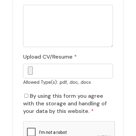
Upload CV/Resume
*
Allowed Type(s): .pdf, .doc, .docx
By using this form you agree
with the storage and handling of
your data by this website.
*