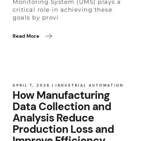
Monitoring System (UMS) plays a
critical role in achieving these
goals by provi
Read More
APRIL 7, 2026
INDUSTRIAL AUTOMATION
How Manufacturing
Data Collection and
Analysis Reduce
Production Loss and
Improve Efficiency