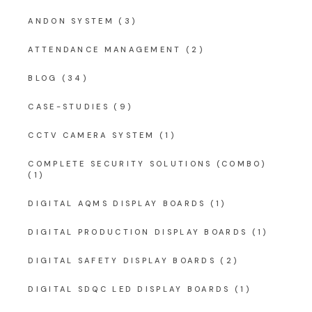
ANDON SYSTEM
(3)
ATTENDANCE MANAGEMENT
(2)
BLOG
(34)
CASE-STUDIES
(9)
CCTV CAMERA SYSTEM
(1)
COMPLETE SECURITY SOLUTIONS (COMBO)
(1)
DIGITAL AQMS DISPLAY BOARDS
(1)
DIGITAL PRODUCTION DISPLAY BOARDS
(1)
DIGITAL SAFETY DISPLAY BOARDS
(2)
DIGITAL SDQC LED DISPLAY BOARDS
(1)