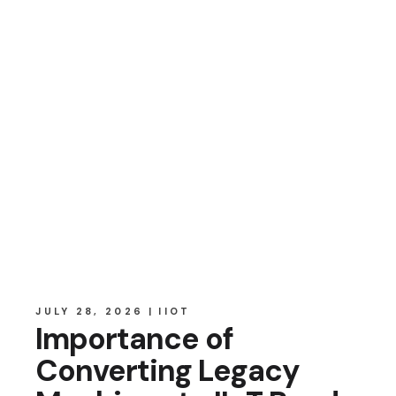
JULY 28, 2026
IIOT
Importance of
Converting Legacy