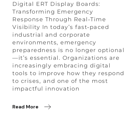
Digital ERT Display Boards:
Transforming Emergency
Response Through Real‑Time
Visibility In today’s fast‑paced
industrial and corporate
environments, emergency
preparedness is no longer optional
—it’s essential. Organizations are
increasingly embracing digital
tools to improve how they respond
to crises, and one of the most
impactful innovation
Read More