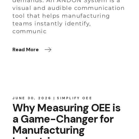
demands. An ANDON System is a
visual and audible communication
tool that helps manufacturing
teams instantly identify,
communic
Read More
JUNE 30, 2026
SIMPLIFY OEE
Why Measuring OEE is
a Game-Changer for
Manufacturing