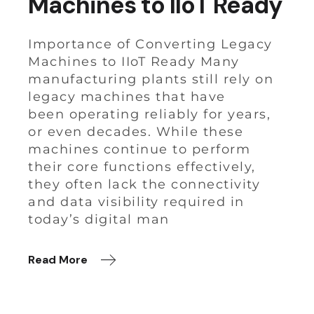
Machines to IIoT Ready
Importance of Converting Legacy
Machines to IIoT Ready Many
manufacturing plants still rely on
legacy machines that have
been operating reliably for years,
or even decades. While these
machines continue to perform
their core functions effectively,
they often lack the connectivity
and data visibility required in
today’s digital man
Read More