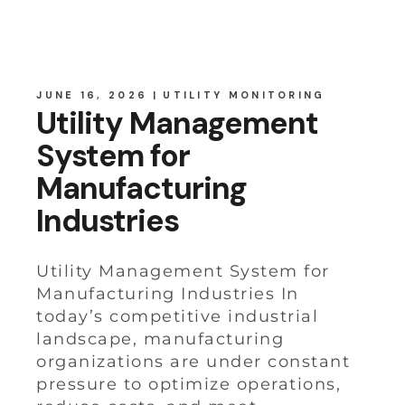
JUNE 16, 2026
UTILITY MONITORING
Utility Management
System for
Manufacturing
Industries
Utility Management System for
Manufacturing Industries In
today’s competitive industrial
landscape, manufacturing
organizations are under constant
pressure to optimize operations,