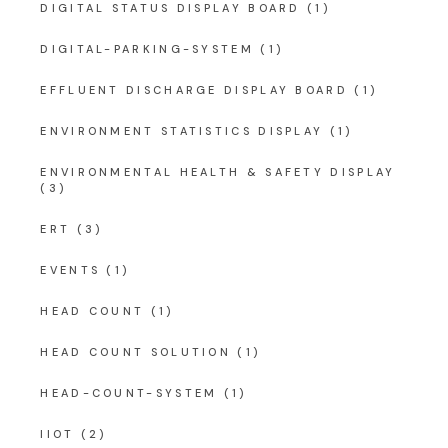
DIGITAL STATUS DISPLAY BOARD
(1)
DIGITAL-PARKING-SYSTEM
(1)
EFFLUENT DISCHARGE DISPLAY BOARD
(1)
ENVIRONMENT STATISTICS DISPLAY
(1)
ENVIRONMENTAL HEALTH & SAFETY DISPLAY
(3)
ERT
(3)
EVENTS
(1)
HEAD COUNT
(1)
HEAD COUNT SOLUTION
(1)
HEAD-COUNT-SYSTEM
(1)
IIOT
(2)