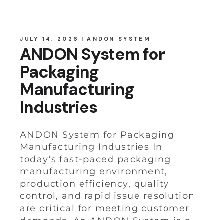
JULY 14, 2026
ANDON SYSTEM
ANDON System for
Packaging
Manufacturing
Industries
ANDON System for Packaging
Manufacturing Industries In
today’s fast-paced packaging
manufacturing environment,
production efficiency, quality
control, and rapid issue resolution
are critical for meeting customer