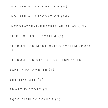
INDUSTRIAL AUTOMATION
(8)
INDUSTRIAL AUTOMATION
(16)
INTEGRATED-INDUSTRIAL-DISPLAY
(12)
PICK-TO-LIGHT-SYSTEM
(1)
PRODUCTION MONITORING SYSTEM (PMS)
(8)
PRODUCTION STATISTICS DISPLAY
(5)
SAFETY PARAMETER
(1)
SIMPLIFY OEE
(7)
SMART FACTORY
(2)
SQDC DISPLAY BOARDS
(1)