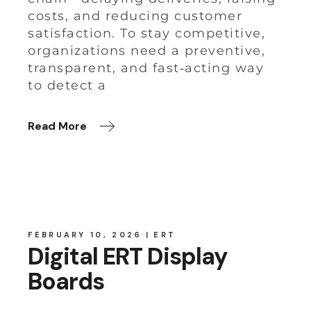
costs, and reducing customer
satisfaction. To stay competitive,
organizations need a preventive,
transparent, and fast‑acting way
to detect a
Read More
FEBRUARY 10, 2026
ERT
Digital ERT Display
Boards