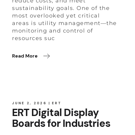
reduce costs, and meet
sustainability goals. One of the
most overlooked yet critical
areas is utility management—the
monitoring and control of
resources suc
Read More
JUNE 2, 2026
ERT
ERT Digital Display
Boards for Industries