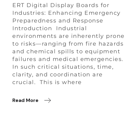
ERT Digital Display Boards for
Industries: Enhancing Emergency
Preparedness and Response
Introduction Industrial
environments are inherently prone
to risks—ranging from fire hazards
and chemical spills to equipment
failures and medical emergencies.
In such critical situations, time,
clarity, and coordination are
crucial. This is where
Read More