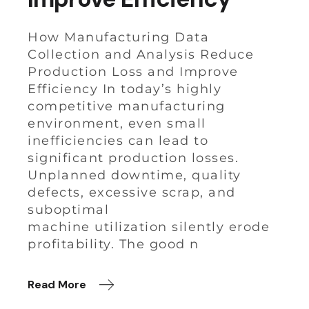
How Manufacturing Data
Collection and Analysis Reduce
Production Loss and Improve
Efficiency In today’s highly
competitive manufacturing
environment, even small
inefficiencies can lead to
significant production losses.
Unplanned downtime, quality
defects, excessive scrap, and
suboptimal
machine utilization silently erode
profitability. The good n
Read More