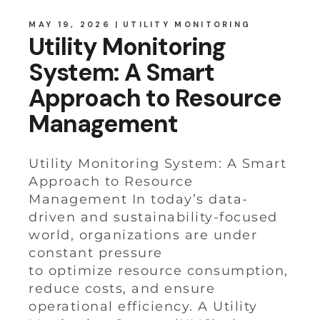
MAY 19, 2026
UTILITY MONITORING
Utility Monitoring
System: A Smart
Approach to Resource
Management
Utility Monitoring System: A Smart
Approach to Resource
Management In today’s data-
driven and sustainability-focused
world, organizations are under
constant pressure
to optimize resource consumption,
reduce costs, and ensure
operational efficiency. A Utility