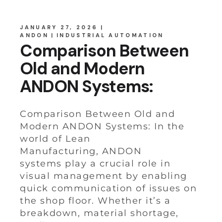
JANUARY 27, 2026
ANDON
INDUSTRIAL AUTOMATION
Comparison Between
Old and Modern
ANDON Systems:
Comparison Between Old and
Modern ANDON Systems: In the
world of Lean
Manufacturing, ANDON
systems play a crucial role in
visual management by enabling
quick communication of issues on
the shop floor. Whether it’s a
breakdown, material shortage,