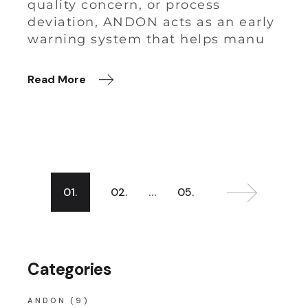
quality concern, or process
deviation, ANDON acts as an early
warning system that helps manu
Read More
…
01.
02.
05.
Categories
ANDON
(9)