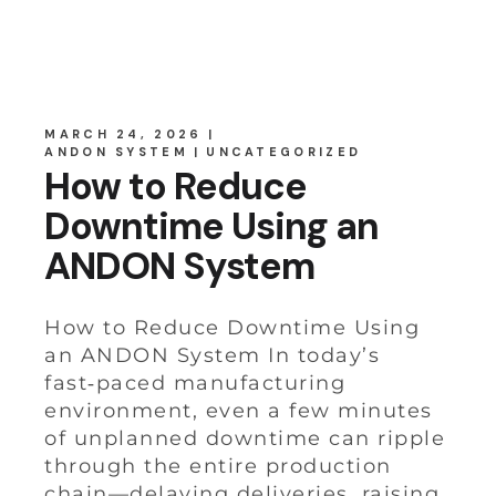
MARCH 24, 2026
ANDON SYSTEM
UNCATEGORIZED
How to Reduce
Downtime Using an
ANDON System
How to Reduce Downtime Using
an ANDON System In today’s
fast‑paced manufacturing
environment, even a few minutes
of unplanned downtime can ripple
through the entire production
chain—delaying deliveries, raising