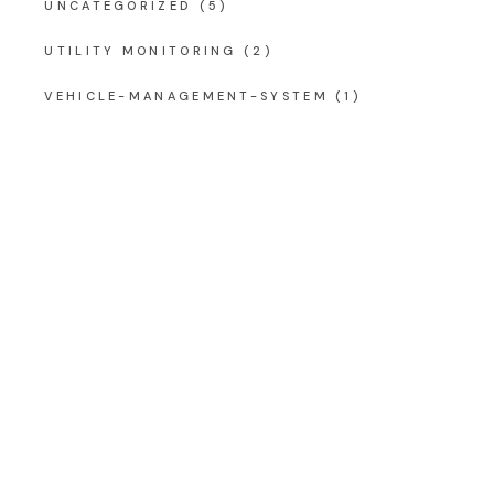
UNCATEGORIZED
(5)
UTILITY MONITORING
(2)
VEHICLE-MANAGEMENT-SYSTEM
(1)