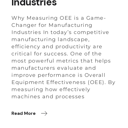
Industries
Why Measuring OEE is a Game-
Changer for Manufacturing
Industries In today’s competitive
manufacturing landscape,
efficiency and productivity are
critical for success. One of the
most powerful metrics that helps
manufacturers evaluate and
improve performance is Overall
Equipment Effectiveness (OEE). By
measuring how effectively
machines and processes
Read More