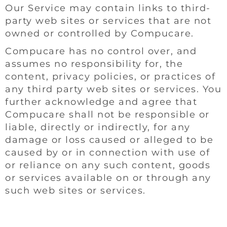
Our Service may contain links to third-
party web sites or services that are not
owned or controlled by Compucare.
Compucare has no control over, and
assumes no responsibility for, the
content, privacy policies, or practices of
any third party web sites or services. You
further acknowledge and agree that
Compucare shall not be responsible or
liable, directly or indirectly, for any
damage or loss caused or alleged to be
caused by or in connection with use of
or reliance on any such content, goods
or services available on or through any
such web sites or services.