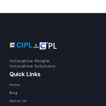
Innovative People.
Innovative Solutions.
Quick Links
Home
Blog
About Us