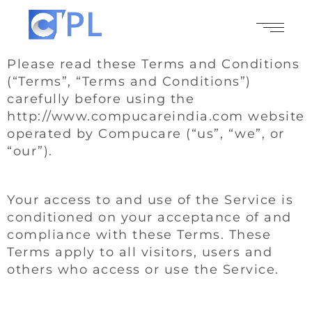
Please read these Terms and Conditions
(“Terms”, “Terms and Conditions”)
carefully before using the
http://www.compucareindia.com website
operated by Compucare (“us”, “we”, or
“our”).
Your access to and use of the Service is
conditioned on your acceptance of and
compliance with these Terms. These
Terms apply to all visitors, users and
others who access or use the Service.