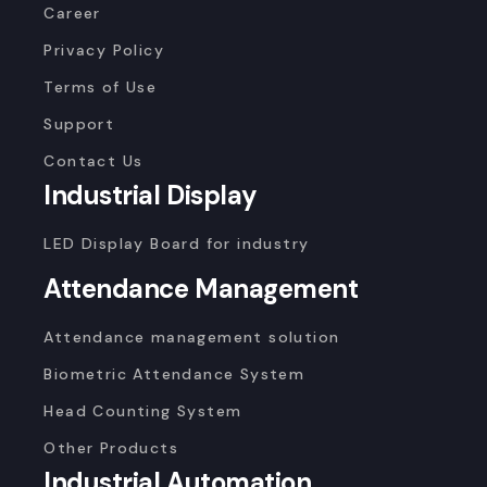
Career
Privacy Policy
Terms of Use
Support
Contact Us
Industrial Display
LED Display Board for industry
Attendance Management
Attendance management solution
Biometric Attendance System
Head Counting System
Other Products
Industrial Automation