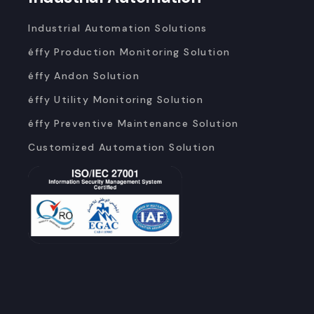
Industrial Automation Solutions
éffy Production Monitoring Solution
éffy Andon Solution
éffy Utility Monitoring Solution
éffy Preventive Maintenance Solution
Customized Automation Solution