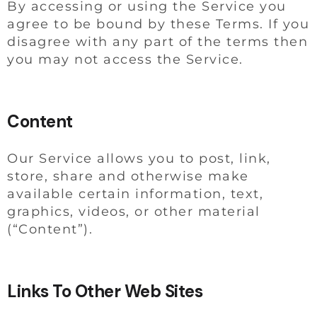
By accessing or using the Service you
agree to be bound by these Terms. If you
disagree with any part of the terms then
you may not access the Service.
Content
Our Service allows you to post, link,
store, share and otherwise make
available certain information, text,
graphics, videos, or other material
(“Content”).
Links To Other Web Sites