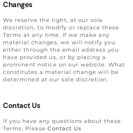
Changes
We reserve the right, at our sole
discretion, to modify or replace these
Terms at any time. If we make any
material changes, we will notify you
either through the email address you
have provided us, or by placing a
prominent notice on our website. What
constitutes a material change will be
determined at our sole discretion.
Contact Us
If you have any questions about these
Terms, Please
Contact Us