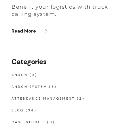
Benefit your logistics with truck
calling system.
Read More
Categories
ANDON
(9)
ANDON SYSTEM
(3)
ATTENDANCE MANAGEMENT
(2)
BLOG
(34)
CASE-STUDIES
(9)