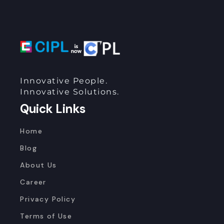
Innovative People.
Innovative Solutions.
Quick Links
Home
Blog
About Us
Career
Privacy Policy
Terms of Use