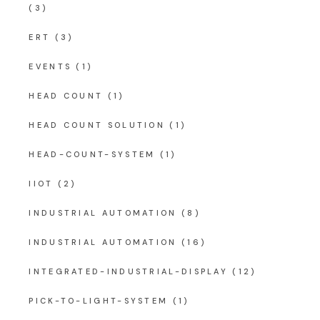
(3)
ERT
(3)
EVENTS
(1)
HEAD COUNT
(1)
HEAD COUNT SOLUTION
(1)
HEAD-COUNT-SYSTEM
(1)
IIOT
(2)
INDUSTRIAL AUTOMATION
(8)
INDUSTRIAL AUTOMATION
(16)
INTEGRATED-INDUSTRIAL-DISPLAY
(12)
PICK-TO-LIGHT-SYSTEM
(1)