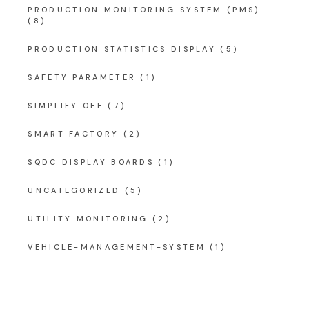
PRODUCTION MONITORING SYSTEM (PMS)
(8)
PRODUCTION STATISTICS DISPLAY
(5)
SAFETY PARAMETER
(1)
SIMPLIFY OEE
(7)
SMART FACTORY
(2)
SQDC DISPLAY BOARDS
(1)
UNCATEGORIZED
(5)
UTILITY MONITORING
(2)
VEHICLE-MANAGEMENT-SYSTEM
(1)