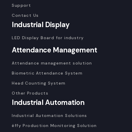
Support
Contact Us
Industrial Display
LED Display Board for industry
Attendance Management
Attendance management solution
Biometric Attendance System
Head Counting System
Other Products
Industrial Automation
Industrial Automation Solutions
éffy Production Monitoring Solution