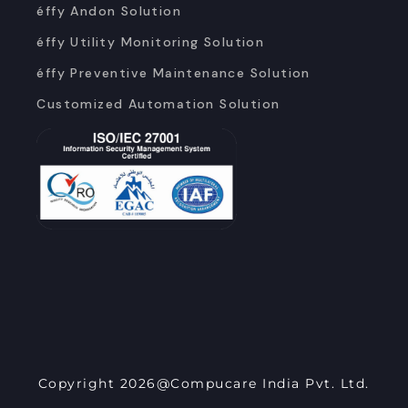
éffy Andon Solution
éffy Utility Monitoring Solution
éffy Preventive Maintenance Solution
Customized Automation Solution
Copyright 2026@Compucare India Pvt. Ltd.