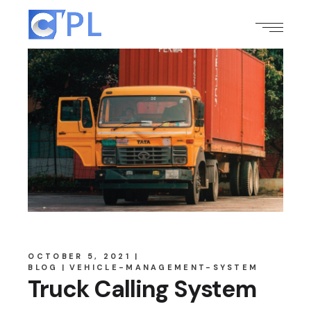
OCTOBER 5, 2021
BLOG
VEHICLE-MANAGEMENT-SYSTEM
Truck Calling System