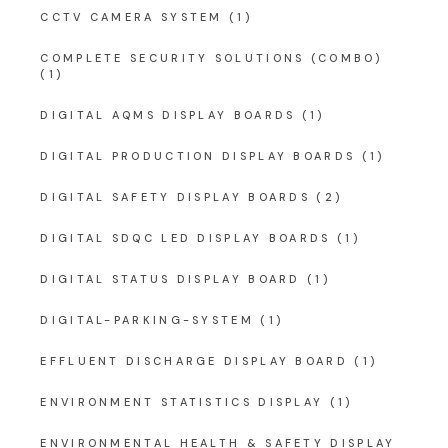
CCTV CAMERA SYSTEM
(1)
COMPLETE SECURITY SOLUTIONS (COMBO)
(1)
DIGITAL AQMS DISPLAY BOARDS
(1)
DIGITAL PRODUCTION DISPLAY BOARDS
(1)
DIGITAL SAFETY DISPLAY BOARDS
(2)
DIGITAL SDQC LED DISPLAY BOARDS
(1)
DIGITAL STATUS DISPLAY BOARD
(1)
DIGITAL-PARKING-SYSTEM
(1)
EFFLUENT DISCHARGE DISPLAY BOARD
(1)
ENVIRONMENT STATISTICS DISPLAY
(1)
ENVIRONMENTAL HEALTH & SAFETY DISPLAY