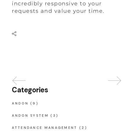
incredibly responsive to your
requests and value your time.
Categories
ANDON
(9)
ANDON SYSTEM
(3)
ATTENDANCE MANAGEMENT
(2)