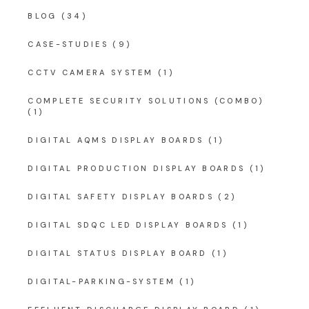
BLOG
(34)
CASE-STUDIES
(9)
CCTV CAMERA SYSTEM
(1)
COMPLETE SECURITY SOLUTIONS (COMBO)
(1)
DIGITAL AQMS DISPLAY BOARDS
(1)
DIGITAL PRODUCTION DISPLAY BOARDS
(1)
DIGITAL SAFETY DISPLAY BOARDS
(2)
DIGITAL SDQC LED DISPLAY BOARDS
(1)
DIGITAL STATUS DISPLAY BOARD
(1)
DIGITAL-PARKING-SYSTEM
(1)