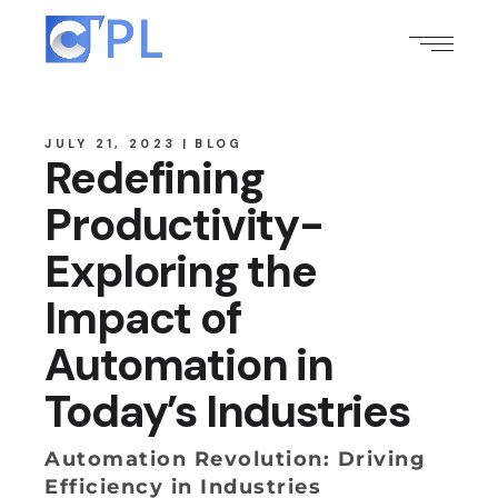
JULY 21, 2023
BLOG
Redefining
Productivity-
Exploring the
Impact of
Automation in
Today’s Industries
Automation Revolution: Driving
Efficiency in Industries