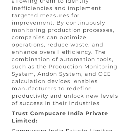
allowing them to identify
inefficiencies and implement
targeted measures for
improvement. By continuously
monitoring production processes,
companies can optimize
operations, reduce waste, and
enhance overall efficiency. The
combination of automation tools,
such as the Production Monitoring
System, Andon System, and OEE
calculation devices, enables
manufacturers to redefine
productivity and unlock new levels
of success in their industries.
Trust Compucare India Private
Limited: