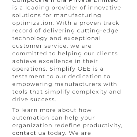
Compucare India Private Limited
is a leading provider of innovative
solutions for manufacturing
optimization. With a proven track
record of delivering cutting-edge
technology and exceptional
customer service, we are
committed to helping our clients
achieve excellence in their
operations. Simplify OEE is a
testament to our dedication to
empowering manufacturers with
tools that simplify complexity and
drive success.
To learn more about how
automation can help your
organization redefine productivity,
contact us
today. We are