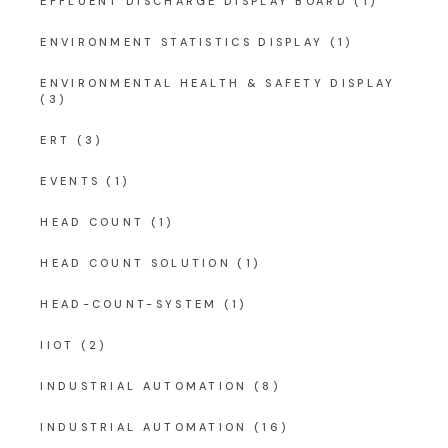
EFFLUENT DISCHARGE DISPLAY BOARD
(1)
ENVIRONMENT STATISTICS DISPLAY
(1)
ENVIRONMENTAL HEALTH & SAFETY DISPLAY
(3)
ERT
(3)
EVENTS
(1)
HEAD COUNT
(1)
HEAD COUNT SOLUTION
(1)
HEAD-COUNT-SYSTEM
(1)
IIOT
(2)
INDUSTRIAL AUTOMATION
(8)
INDUSTRIAL AUTOMATION
(16)