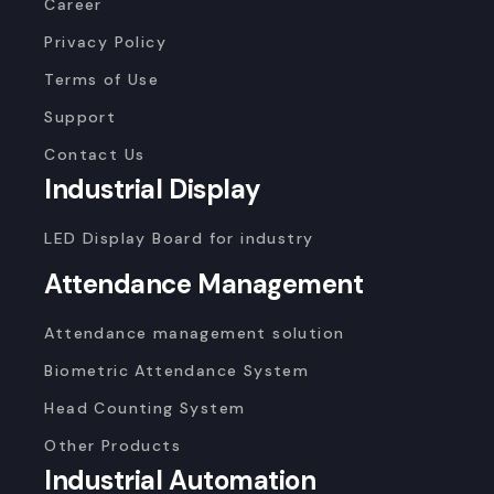
Career
Privacy Policy
Terms of Use
Support
Contact Us
Industrial Display
LED Display Board for industry
Attendance Management
Attendance management solution
Biometric Attendance System
Head Counting System
Other Products
Industrial Automation