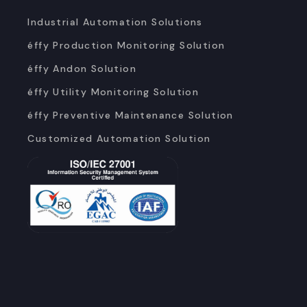
Industrial Automation Solutions
éffy Production Monitoring Solution
éffy Andon Solution
éffy Utility Monitoring Solution
éffy Preventive Maintenance Solution
Customized Automation Solution