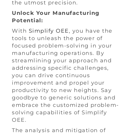
the utmost precision.
Unlock Your Manufacturing
Potential:
With
Simplify OEE
, you have the
tools to unleash the power of
focused problem-solving in your
manufacturing operations. By
streamlining your approach and
addressing specific challenges,
you can drive continuous
improvement and propel your
productivity to new heights. Say
goodbye to generic solutions and
embrace the customized problem-
solving capabilities of Simplify
OEE.
The analysis and mitigation of