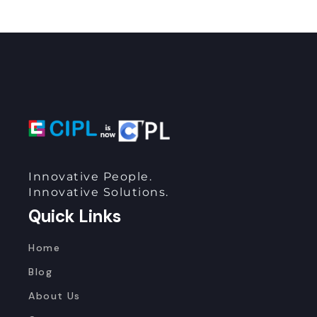
Innovative People.
Innovative Solutions.
Quick Links
Home
Blog
About Us