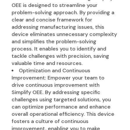
OEE is designed to streamline your
problem-solving approach. By providing a
clear and concise framework for
addressing manufacturing issues, this
device eliminates unnecessary complexity
and simplifies the problem-solving
process. It enables you to identify and
tackle challenges with precision, saving
valuable time and resources.
Optimization and Continuous
Improvement: Empower your team to
drive continuous improvement with
Simplify OEE. By addressing specific
challenges using targeted solutions, you
can optimize performance and enhance
overall operational efficiency. This device
fosters a culture of continuous
improvement, enabling you to make