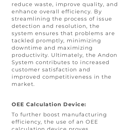
reduce waste, improve quality, and
enhance overall efficiency. By
streamlining the process of issue
detection and resolution, the
system ensures that problems are
tackled promptly, minimizing
downtime and maximizing
productivity. Ultimately, the Andon
System contributes to increased
customer satisfaction and
improved competitiveness in the
market.
OEE Calculation Device:
To further boost manufacturing
efficiency, the use of an OEE
calculation device proves