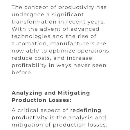
The concept of productivity has
undergone a significant
transformation in recent years.
With the advent of advanced
technologies and the rise of
automation, manufacturers are
now able to optimize operations,
reduce costs, and increase
profitability in ways never seen
before.
Analyzing and Mitigating
Production Losses:
A critical aspect of
redefining
productivity
is the analysis and
mitigation of production losses.