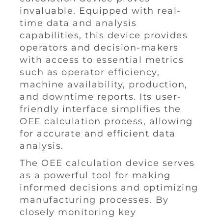
invaluable. Equipped with real-
time data and analysis
capabilities, this device provides
operators and decision-makers
with access to essential metrics
such as operator efficiency,
machine availability, production,
and downtime reports. Its user-
friendly interface simplifies the
OEE calculation process, allowing
for accurate and efficient data
analysis.
The OEE calculation device serves
as a powerful tool for making
informed decisions and optimizing
manufacturing processes. By
closely monitoring key