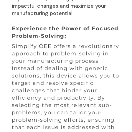
impactful changes and maximize your
manufacturing potential.
Experience the Power of Focused
Problem-Solving:
Simplify OEE
offers a revolutionary
approach to problem-solving in
your manufacturing process.
Instead of dealing with generic
solutions, this device allows you to
target and resolve specific
challenges that hinder your
efficiency and productivity. By
selecting the most relevant sub-
problems, you can tailor your
problem-solving efforts, ensuring
that each issue is addressed with