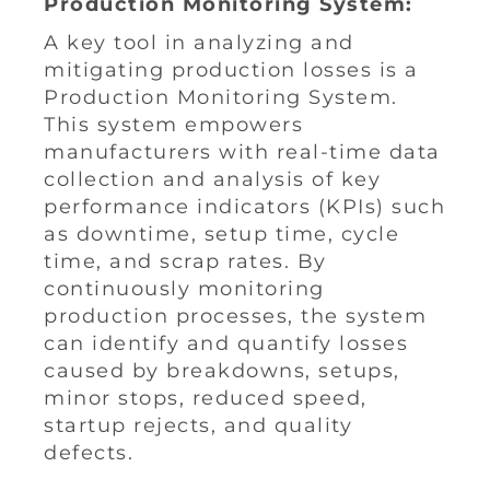
Production Monitoring System:
A key tool in analyzing and
mitigating production losses is a
Production Monitoring System.
This system empowers
manufacturers with real-time data
collection and analysis of key
performance indicators (KPIs) such
as downtime, setup time, cycle
time, and scrap rates. By
continuously monitoring
production processes, the system
can identify and quantify losses
caused by breakdowns, setups,
minor stops, reduced speed,
startup rejects, and quality
defects.