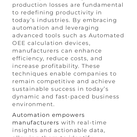
production losses are fundamental
to redefining productivity in
today’s industries. By embracing
automation and leveraging
advanced tools such as Automated
OEE calculation devices,
manufacturers can enhance
efficiency, reduce costs, and
increase profitability. These
techniques enable companies to
remain competitive and achieve
sustainable success in today’s
dynamic and fast-paced business
environment.
Automation empowers
manufacturers
with real-time
insights and actionable data,