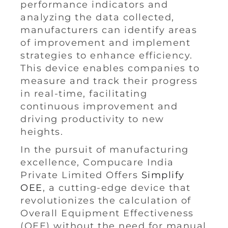
performance indicators and
analyzing the data collected,
manufacturers can identify areas
of improvement and implement
strategies to enhance efficiency.
This device enables companies to
measure and track their progress
in real-time, facilitating
continuous improvement and
driving productivity to new
heights.
In the pursuit of manufacturing
excellence, Compucare India
Private Limited Offers
Simplify
OEE
, a cutting-edge device that
revolutionizes the calculation of
Overall Equipment Effectiveness
(OEE) without the need for manual