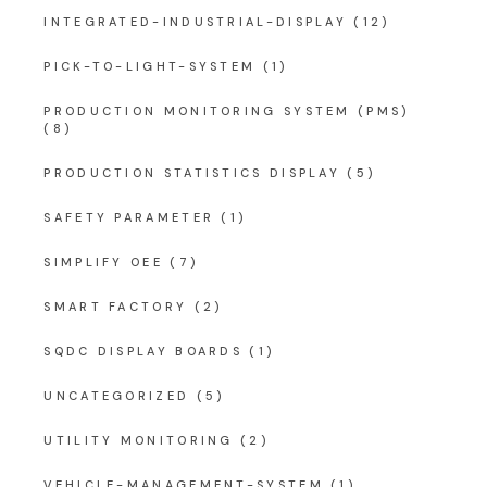
INTEGRATED-INDUSTRIAL-DISPLAY
(12)
PICK-TO-LIGHT-SYSTEM
(1)
PRODUCTION MONITORING SYSTEM (PMS)
(8)
PRODUCTION STATISTICS DISPLAY
(5)
SAFETY PARAMETER
(1)
SIMPLIFY OEE
(7)
SMART FACTORY
(2)
SQDC DISPLAY BOARDS
(1)
UNCATEGORIZED
(5)
UTILITY MONITORING
(2)
VEHICLE-MANAGEMENT-SYSTEM
(1)