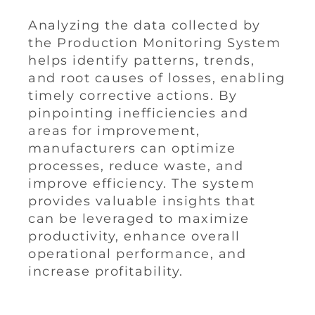
Analyzing the data collected by
the Production Monitoring System
helps identify patterns, trends,
and root causes of losses, enabling
timely corrective actions. By
pinpointing inefficiencies and
areas for improvement,
manufacturers can optimize
processes, reduce waste, and
improve efficiency. The system
provides valuable insights that
can be leveraged to maximize
productivity, enhance overall
operational performance, and
increase profitability.