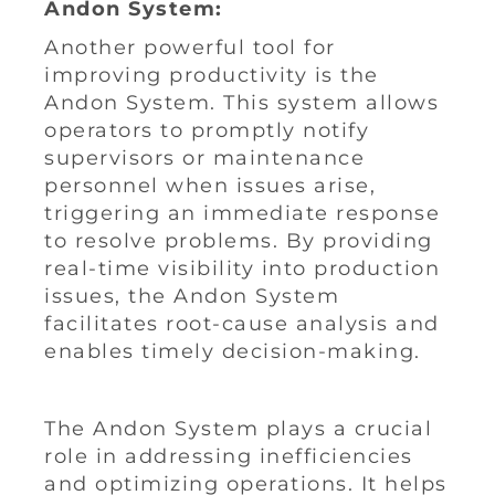
Andon System:
Another powerful tool for
improving productivity is the
Andon System. This system allows
operators to promptly notify
supervisors or maintenance
personnel when issues arise,
triggering an immediate response
to resolve problems. By providing
real-time visibility into production
issues, the Andon System
facilitates root-cause analysis and
enables timely decision-making.
The Andon System plays a crucial
role in addressing inefficiencies
and optimizing operations. It helps