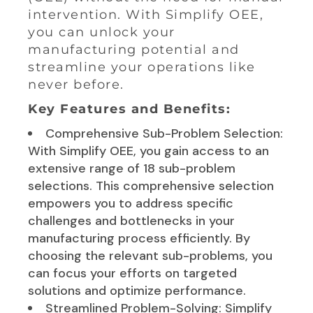
intervention. With Simplify OEE,
you can unlock your
manufacturing potential and
streamline your operations like
never before.
Key Features and Benefits:
Comprehensive Sub-Problem Selection:
With Simplify OEE, you gain access to an
extensive range of 18 sub-problem
selections. This comprehensive selection
empowers you to address specific
challenges and bottlenecks in your
manufacturing process efficiently. By
choosing the relevant sub-problems, you
can focus your efforts on targeted
solutions and optimize performance.
Streamlined Problem-Solving: Simplify