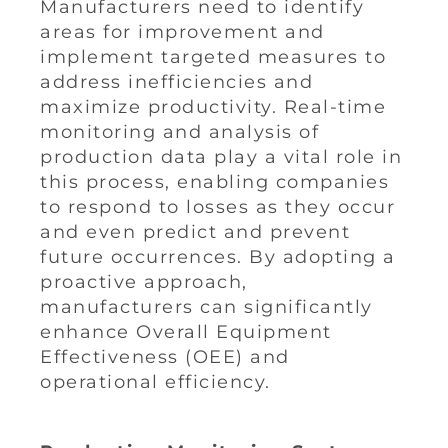
Manufacturers need to identify
areas for improvement and
implement targeted measures to
address inefficiencies and
maximize productivity. Real-time
monitoring and analysis of
production data play a vital role in
this process, enabling companies
to respond to losses as they occur
and even predict and prevent
future occurrences. By adopting a
proactive approach,
manufacturers can significantly
enhance Overall Equipment
Effectiveness (OEE) and
operational efficiency.