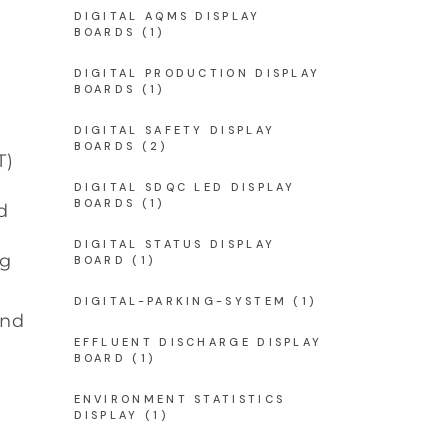
DIGITAL AQMS DISPLAY
BOARDS
(1)
DIGITAL PRODUCTION DISPLAY
BOARDS
(1)
DIGITAL SAFETY DISPLAY
BOARDS
(2)
T)
DIGITAL SDQC LED DISPLAY
BOARDS
(1)
d
d
DIGITAL STATUS DISPLAY
ng
BOARD
(1)
DIGITAL-PARKING-SYSTEM
(1)
and
EFFLUENT DISCHARGE DISPLAY
BOARD
(1)
ENVIRONMENT STATISTICS
DISPLAY
(1)