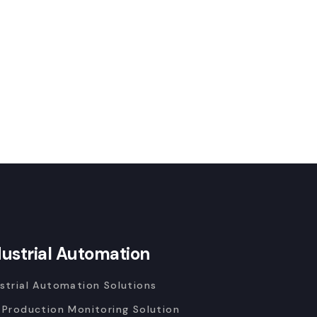
dustrial Automation
strial Automation Solutions
 Production Monitoring Solution