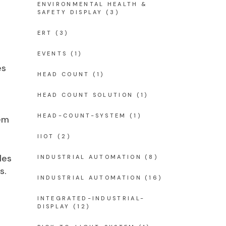
ENVIRONMENTAL HEALTH &
SAFETY DISPLAY
(3)
ERT
(3)
EVENTS
(1)
es
HEAD COUNT
(1)
HEAD COUNT SOLUTION
(1)
HEAD-COUNT-SYSTEM
(1)
em
IIOT
(2)
les
INDUSTRIAL AUTOMATION
(8)
s.
INDUSTRIAL AUTOMATION
(16)
INTEGRATED-INDUSTRIAL-
DISPLAY
(12)