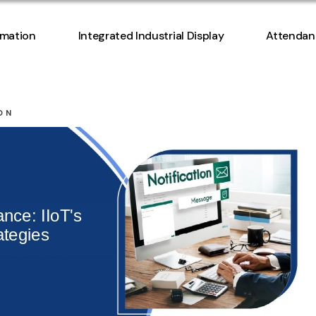
Access Co
omation
Integrated Industrial Display
Attendan
Manageme
Access Co
ON
Manageme