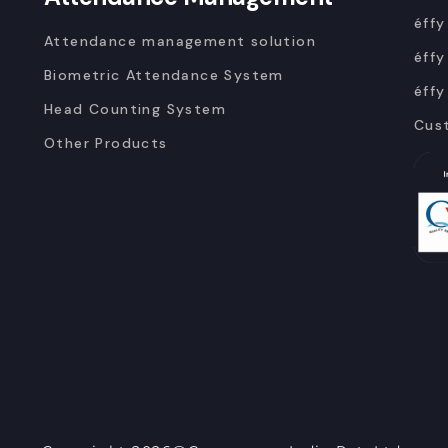
éffy
Attendance management solution
éffy
Biometric Attendance System
éffy
Head Counting System
Cus
Other Products