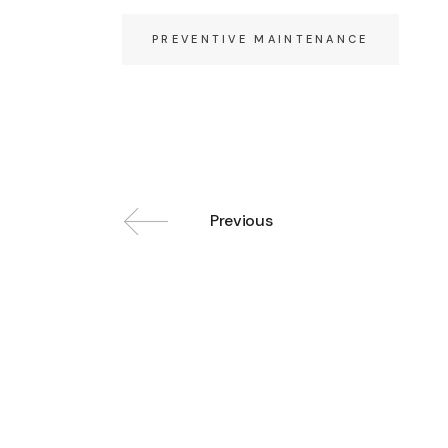
PREVENTIVE MAINTENANCE
Previous