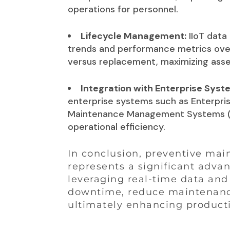
operations for personnel.
Lifecycle Management:
IIoT data 
trends and performance metrics over 
versus replacement, maximizing asset
Integration with Enterprise Syst
enterprise systems such as Enterpri
Maintenance Management Systems (CM
operational efficiency.
In conclusion, preventive mai
represents a significant advan
leveraging real-time data and 
downtime, reduce maintenance c
ultimately enhancing product