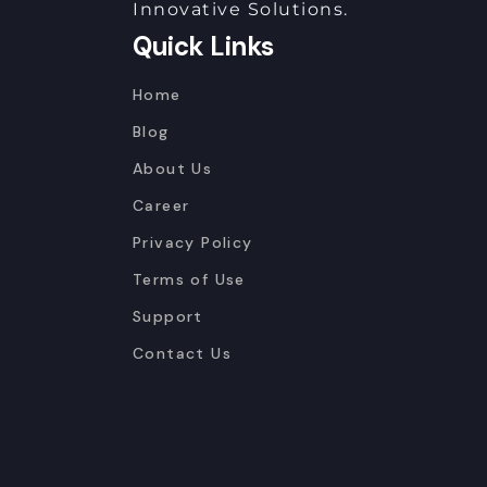
Innovative Solutions.
Quick Links
Home
Blog
About Us
Career
Privacy Policy
Terms of Use
Support
Contact Us