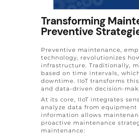
Transforming Mainten
Preventive Strategi
Preventive maintenance, empow
technology, revolutionizes ho
infrastructure. Traditionally,
based on time intervals, which
downtime. IIoT transforms thi
and data-driven decision-mak
At its core, IIoT integrates se
analyze data from equipment i
information allows maintenan
proactive maintenance strateg
maintenance: