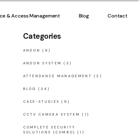
ntrol
ce & Access Management
Blog
Contact
nt
Categories
ntrol
nt
ANDON
(9)
ANDON SYSTEM
(3)
ATTENDANCE MANAGEMENT
(2)
BLOG
(34)
CASE-STUDIES
(9)
CCTV CAMERA SYSTEM
(1)
COMPLETE SECURITY
SOLUTIONS (COMBO)
(1)