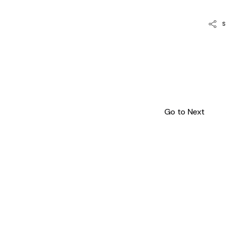
Go to Next