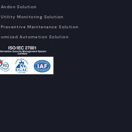
 Andon Solution
 Utility Monitoring Solution
 Preventive Maintenance Solution
tomized Automation Solution