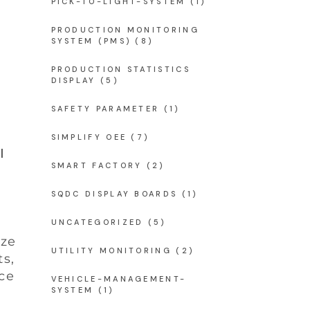
PICK-TO-LIGHT-SYSTEM
(1)
PRODUCTION MONITORING
SYSTEM (PMS)
(8)
PRODUCTION STATISTICS
DISPLAY
(5)
SAFETY PARAMETER
(1)
SIMPLIFY OEE
(7)
l
SMART FACTORY
(2)
SQDC DISPLAY BOARDS
(1)
UNCATEGORIZED
(5)
ize
UTILITY MONITORING
(2)
ts,
ce
VEHICLE-MANAGEMENT-
SYSTEM
(1)