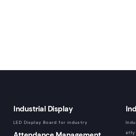
Industrial Display
In
LED Display Board for industry
Indu
éffy
Attendance Management