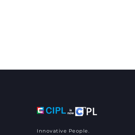
Innovative People.