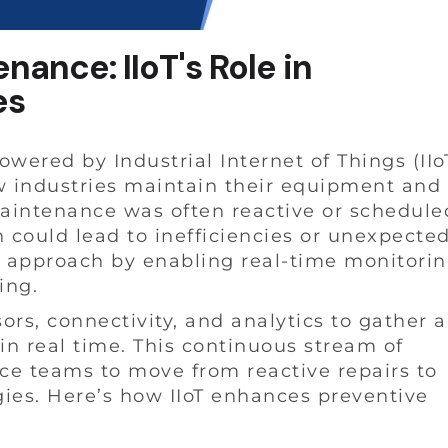
ance: IIoT's Role in
es
ered by Industrial Internet of Things (IIo
w industries maintain their equipment and
 maintenance was often reactive or schedule
 could lead to inefficiencies or unexpecte
s approach by enabling real-time monitori
ing.
nsors, connectivity, and analytics to gather 
n real time. This continuous stream of
ce teams to move from reactive repairs to
ies. Here’s how IIoT enhances preventive