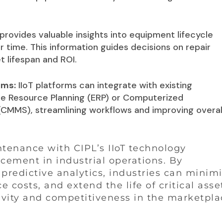
provides valuable insights into equipment lifecycle
time. This information guides decisions on repair
 lifespan and ROI.
ems:
IIoT platforms can integrate with existing
se Resource Planning (ERP) or Computerized
MS), streamlining workflows and improving overal
ntenance with CIPL’s IIoT technology
cement in industrial operations. By
predictive analytics, industries can minim
osts, and extend the life of critical asse
ivity and competitiveness in the marketpla