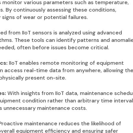
s monitor various parameters such as temperature,
s. By continuously assessing these conditions,
igns of wear or potential failures.
ed from IIoT sensors is analyzed using advanced
ithms. These tools can identify patterns and anomali
eded, often before issues become critical.
cs:
IIoT enables remote monitoring of equipment
 access real-time data from anywhere, allowing th
hysically present on-site.
es:
With insights from IIoT data, maintenance schedu
ipment condition rather than arbitrary time interval
s unnecessary maintenance costs.
roactive maintenance reduces the likelihood of
erall equipment efficiency and ensuring safer