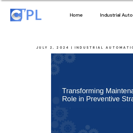
Home
Industrial Aut
JULY 2, 2024
INDUSTRIAL AUTOMATI