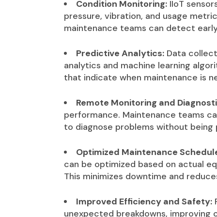
Condition Monitoring:
IIoT sensor
pressure, vibration, and usage metric
maintenance teams can detect early s
Predictive Analytics:
Data collect
analytics and machine learning algor
that indicate when maintenance is ne
Remote Monitoring and Diagnosti
performance. Maintenance teams can
to diagnose problems without being p
Optimized Maintenance Schedul
can be optimized based on actual equ
This minimizes downtime and reduce
Improved Efficiency and Safety:
P
unexpected breakdowns, improving ov