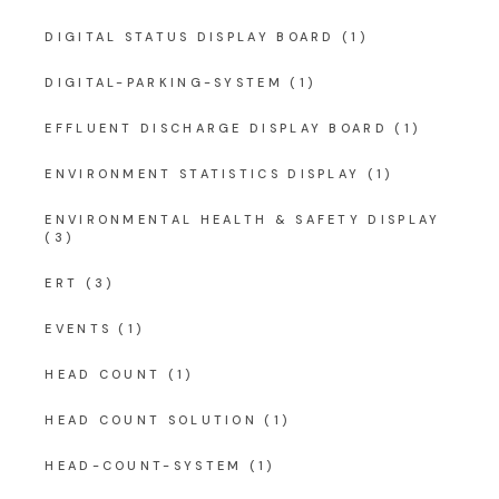
DIGITAL STATUS DISPLAY BOARD
(1)
DIGITAL-PARKING-SYSTEM
(1)
EFFLUENT DISCHARGE DISPLAY BOARD
(1)
ENVIRONMENT STATISTICS DISPLAY
(1)
ENVIRONMENTAL HEALTH & SAFETY DISPLAY
(3)
ERT
(3)
EVENTS
(1)
HEAD COUNT
(1)
HEAD COUNT SOLUTION
(1)
HEAD-COUNT-SYSTEM
(1)