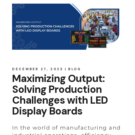
DECEMBER 27, 2023
BLOG
Maximizing Output:
Solving Production
Challenges with LED
Display Boards
In the world of manufacturing and