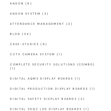
ANDON
(9)
ANDON SYSTEM
(3)
ATTENDANCE MANAGEMENT
(2)
BLOG
(34)
CASE-STUDIES
(9)
CCTV CAMERA SYSTEM
(1)
COMPLETE SECURITY SOLUTIONS (COMBO)
(1)
DIGITAL AQMS DISPLAY BOARDS
(1)
DIGITAL PRODUCTION DISPLAY BOARDS
(1)
DIGITAL SAFETY DISPLAY BOARDS
(2)
DIGITAL SDQC LED DISPLAY BOARDS
(1)