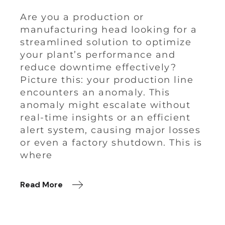
Are you a production or
manufacturing head looking for a
streamlined solution to optimize
your plant’s performance and
reduce downtime effectively?
Picture this: your production line
encounters an anomaly. This
anomaly might escalate without
real-time insights or an efficient
alert system, causing major losses
or even a factory shutdown. This is
where
Read More