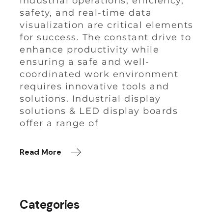
industrial operations, efficiency,
safety, and real-time data
visualization are critical elements
for success. The constant drive to
enhance productivity while
ensuring a safe and well-
coordinated work environment
requires innovative tools and
solutions. Industrial display
solutions & LED display boards
offer a range of
Read More
Categories