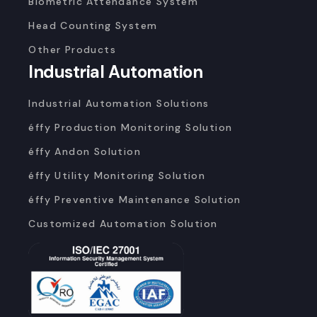
Biometric Attendance System
Head Counting System
Other Products
Industrial Automation
Industrial Automation Solutions
éffy Production Monitoring Solution
éffy Andon Solution
éffy Utility Monitoring Solution
éffy Preventive Maintenance Solution
Customized Automation Solution