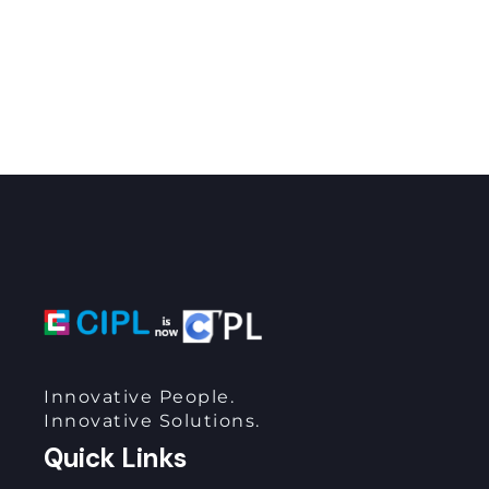
Innovative People.
Innovative Solutions.
Quick Links