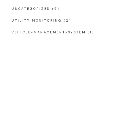
UNCATEGORIZED
(5)
UTILITY MONITORING
(2)
VEHICLE-MANAGEMENT-SYSTEM
(1)