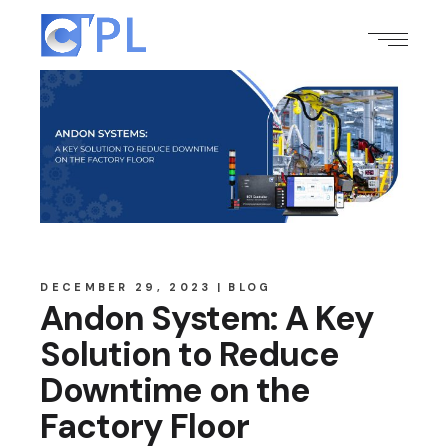
DECEMBER 29, 2023
BLOG
Andon System: A Key
Solution to Reduce
Downtime on the
Factory Floor