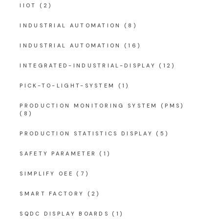
IIOT
(2)
INDUSTRIAL AUTOMATION
(8)
INDUSTRIAL AUTOMATION
(16)
INTEGRATED-INDUSTRIAL-DISPLAY
(12)
PICK-TO-LIGHT-SYSTEM
(1)
PRODUCTION MONITORING SYSTEM (PMS)
(8)
PRODUCTION STATISTICS DISPLAY
(5)
SAFETY PARAMETER
(1)
SIMPLIFY OEE
(7)
SMART FACTORY
(2)
SQDC DISPLAY BOARDS
(1)