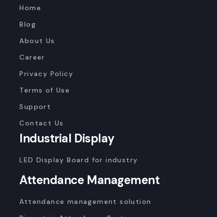
Home
Blog
About Us
Career
Privacy Policy
Terms of Use
Support
Contact Us
Industrial Display
LED Display Board for industry
Attendance Management
Attendance management solution