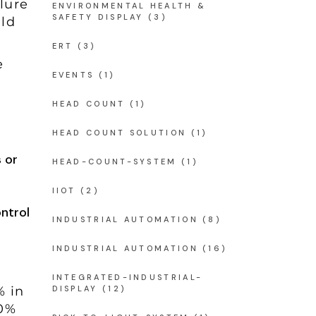
lure
ENVIRONMENTAL HEALTH &
SAFETY DISPLAY
(3)
ld
ERT
(3)
e
EVENTS
(1)
HEAD COUNT
(1)
HEAD COUNT SOLUTION
(1)
 or
HEAD-COUNT-SYSTEM
(1)
IIOT
(2)
ntrol
INDUSTRIAL AUTOMATION
(8)
INDUSTRIAL AUTOMATION
(16)
INTEGRATED-INDUSTRIAL-
% in
DISPLAY
(12)
80%