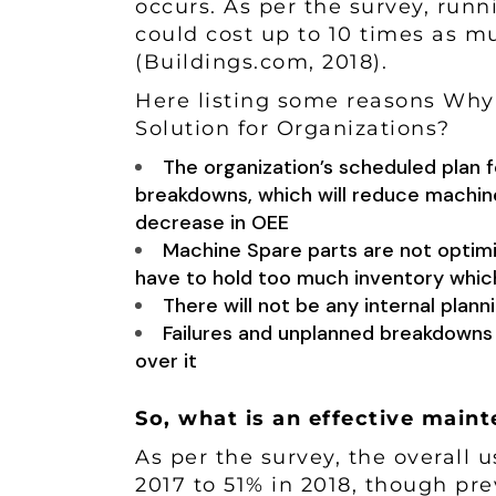
occurs. As per the survey, runn
could cost up to 10 times as 
(
Buildings.com
, 2018).
Here listing some reasons Why 
Solution for Organizations?
The organization’s scheduled plan f
breakdowns, which will reduce machine’
decrease in OEE
Machine Spare parts are not optimi
have to hold too much inventory whi
There will not be any internal plan
Failures and unplanned breakdowns 
over it
So, what is an effective mai
As per the survey, the overall 
2017 to 51% in 2018, though pre