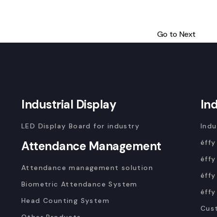
Go to Next
Industrial Display
In
LED Display Board for industry
Indu
éffy
Attendance Management
éffy
Attendance management solution
éffy
Biometric Attendance System
éffy
Head Counting System
Cus