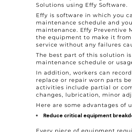
Solutions using Effy Software.
Effy is software in which you 
maintenance schedule and you 
maintenance. Effy Preventive M
the equipment to make it from
service without any failures c
The best part of this solution i
maintenance schedule or usa
In addition, workers can recor
replace or repair worn parts b
activities include partial or co
changes, lubrication, minor ad
Here are some advantages of u
Reduce critical equipment brea
Every piece of equipment requ