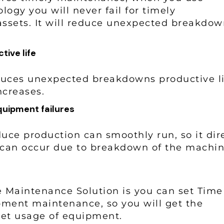
ogy you will never fail for timely
assets. It will reduce unexpected breakdow
tive life
uces unexpected breakdowns productive li
increases.
quipment failures
ce production can smoothly run, so it dire
 can occur due to breakdown of the machi
ve Maintenance Solution is you can set Tim
pment maintenance, so you will get the
r set usage of equipment.