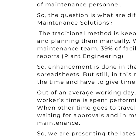
of maintenance personnel.
So, the question is what are d
Maintenance Solutions?
The traditional method is kee
and planning them manually. Wh
maintenance team. 39% of facil
reports (Plant Engineering)
So, enhancement is done in th
spreadsheets. But still, in thi
the time and have to give time 
Out of an average working day
worker’s time is spent performi
When other time goes to travel
waiting for approvals and in m
maintenance.
So, we are presenting the late