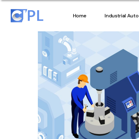
Home
Industrial Aut