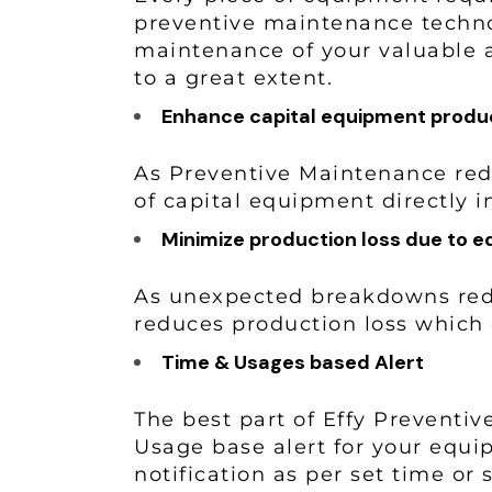
preventive maintenance technol
maintenance of your valuable 
to a great extent.
Enhance capital equipment produc
As Preventive Maintenance red
of capital equipment directly 
Minimize production loss due to e
As unexpected breakdowns redu
reduces production loss which
Time & Usages based Alert
The best part of Effy Preventi
Usage base alert for your equi
notification as per set time o