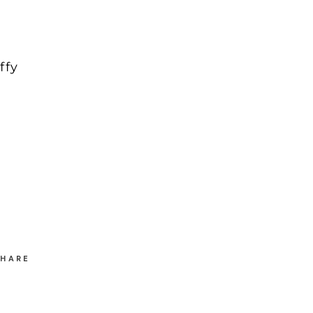
ffy
SHARE