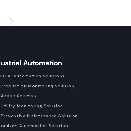
dustrial Automation
strial Automation Solutions
 Production Monitoring Solution
 Andon Solution
 Utility Monitoring Solution
 Preventive Maintenance Solution
tomized Automation Solution