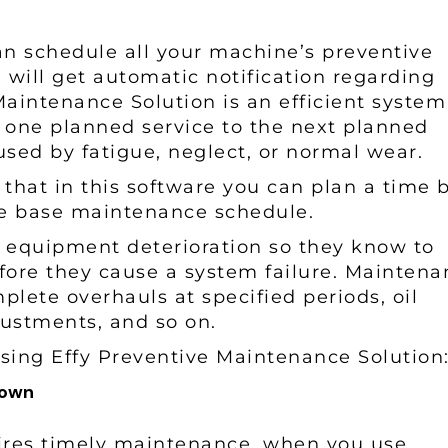
can schedule all your machine’s preventive
will get automatic notification regarding
aintenance Solution is an efficient system
 one planned service to the next planned
aused by fatigue, neglect, or normal wear.
s that in this software you can plan a time 
ge base maintenance schedule.
d equipment deterioration so they know to
efore they cause a system failure. Mainten
mplete overhauls at specified periods, oil
justments, and so on.
sing Effy Preventive Maintenance Solution
kdown
ires timely maintenance, when you use