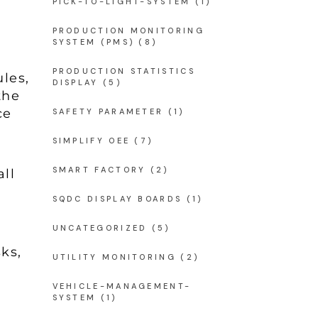
PICK-TO-LIGHT-SYSTEM
(1)
PRODUCTION MONITORING
SYSTEM (PMS)
(8)
PRODUCTION STATISTICS
les,
DISPLAY
(5)
the
ce
SAFETY PARAMETER
(1)
SIMPLIFY OEE
(7)
SMART FACTORY
(2)
all
SQDC DISPLAY BOARDS
(1)
UNCATEGORIZED
(5)
ks,
UTILITY MONITORING
(2)
VEHICLE-MANAGEMENT-
SYSTEM
(1)