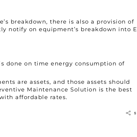
e’s breakdown, there is also a provision of
ly notify on equipment’s breakdown into E
is done on time energy consumption of
ents are assets, and those assets should
reventive Maintenance Solution is the best
with affordable rates.