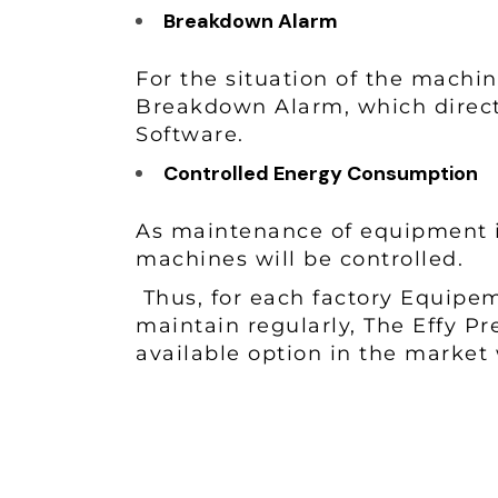
Breakdown Alarm
For the situation of the machin
Breakdown Alarm, which direct
Software.
Controlled Energy Consumption
As maintenance of equipment 
machines will be controlled.
Thus, for each factory Equipem
maintain regularly, The Effy P
available option in the market 