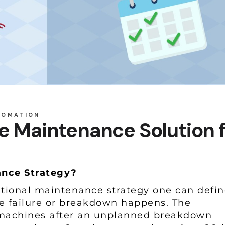
TOMATION
e Maintenance Solution 
nance Strategy?
tional maintenance strategy one can defin
e failure or breakdown happens. The
 machines after an unplanned breakdown