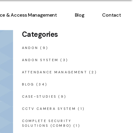
ntrol
ce & Access Management
Blog
Contact
nt
Categories
ntrol
nt
ANDON
(9)
ANDON SYSTEM
(3)
ATTENDANCE MANAGEMENT
(2)
BLOG
(34)
CASE-STUDIES
(9)
CCTV CAMERA SYSTEM
(1)
COMPLETE SECURITY
SOLUTIONS (COMBO)
(1)