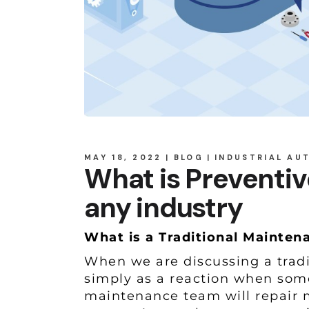
MAY 18, 2022
BLOG
INDUSTRIAL AU
What is Preventiv
any industry
What is a Traditional Mainte
When we are discussing a tradi
simply as a reaction when som
maintenance team will repair