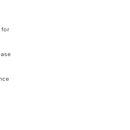
 for
base
ance
: