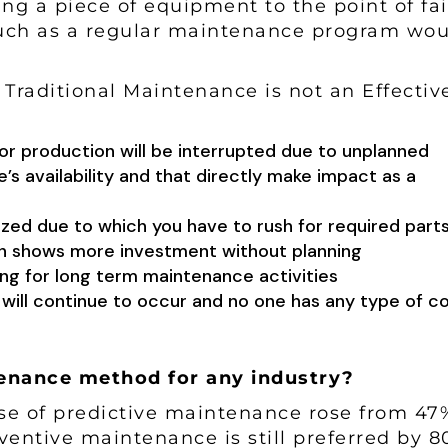
ing a piece of equipment to the point of fai
much as a regular maintenance program wou
Traditional Maintenance is not an Effectiv
or production will be interrupted due to unplanned
s availability and that directly make impact as a
zed due to which you have to rush for required parts
ch shows more investment without planning
ning for long term maintenance activities
will continue to occur and no one has any type of co
ntenance method for any industry?
use of predictive maintenance rose from 47
ventive maintenance is still preferred by 