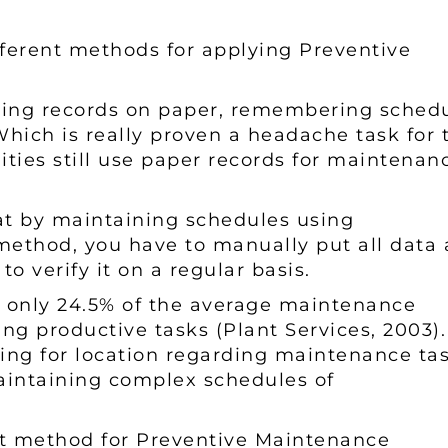
ifferent methods for applying Preventive
ping records on paper, remembering schedu
ich is really proven a headache task for 
ities still use paper records for maintenan
at by maintaining schedules using
s method, you have to manually put all data 
to verify it on a regular basis.
, only 24.5% of the average maintenance
ng productive tasks (Plant Services, 2003).
ing for location regarding maintenance tas
aintaining complex schedules of
st method for Preventive Maintenance