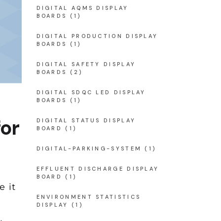
DIGITAL AQMS DISPLAY
BOARDS
(1)
DIGITAL PRODUCTION DISPLAY
BOARDS
(1)
DIGITAL SAFETY DISPLAY
BOARDS
(2)
DIGITAL SDQC LED DISPLAY
BOARDS
(1)
for
DIGITAL STATUS DISPLAY
BOARD
(1)
DIGITAL-PARKING-SYSTEM
(1)
EFFLUENT DISCHARGE DISPLAY
BOARD
(1)
e it
ENVIRONMENT STATISTICS
DISPLAY
(1)