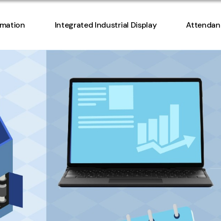
Access Co
omation
Integrated Industrial Display
Attendan
Manageme
Access Co
Manageme