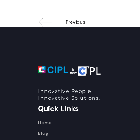
Previous
Innovative People.
Innovative Solutions.
Quick Links
Home
Blog