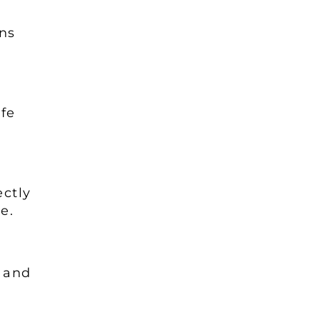
ns
fe
ctly
ne.
e and